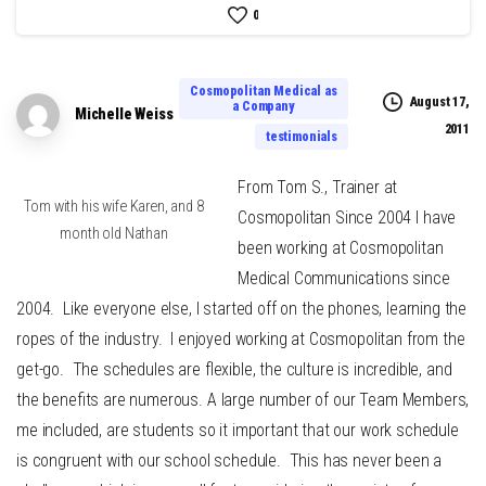
0
Cosmopolitan Medical as
August 17,
a Company
Michelle Weiss
2011
testimonials
From Tom S., Trainer at
Tom with his wife Karen, and 8
Cosmopolitan Since 2004 I have
month old Nathan
been working at Cosmopolitan
Medical Communications since
2004. Like everyone else, I started off on the phones, learning the
ropes of the industry. I enjoyed working at Cosmopolitan from the
get-go. The schedules are flexible, the culture is incredible, and
the benefits are numerous. A large number of our Team Members,
me included, are students so it important that our work schedule
is congruent with our school schedule. This has never been a