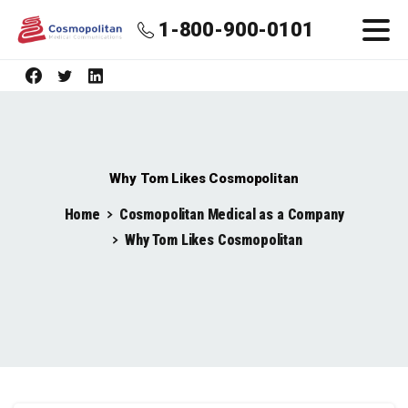
1-800-900-0101
Why Tom Likes Cosmopolitan
Home
Cosmopolitan Medical as a Company
Why Tom Likes Cosmopolitan