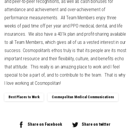
and peer-to-peer recognition’s, as well as cash bonuses for
attendance and achievement and over-achievement of
performance measurements. All Team Members enjoy three
weeks of paid time off per year and PPO medical, dental, and life
insurances. We also have a 401k plan and profit-sharing available
to all Team Members, which gives all of us a vested interest in our
success. Cosmopolitan’s ethos truly is that its people are its most
important resource and their flexibility, culture, and benefits echo
that attitude. This really is an amazing place to work and I feel
special to be a part of, and to contribute to the team. That is why
I love working at Cosmopolitan!
Best Places to Work
Cosmopolitan Medical Communications
Share on Facebook
Share on twitter