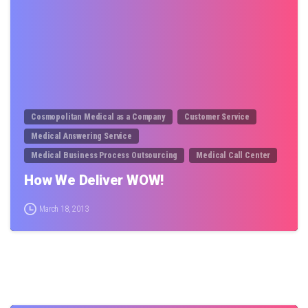
Cosmopolitan Medical as a Company
Customer Service
Medical Answering Service
Medical Business Process Outsourcing
Medical Call Center
How We Deliver WOW!
March 18, 2013