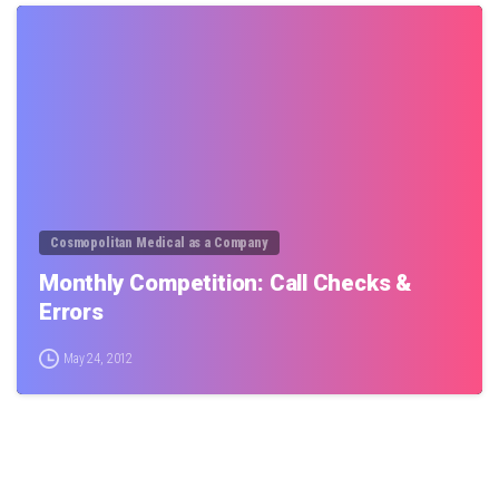
0
Cosmopolitan Medical as a Company
Monthly Competition: Call Checks &
Errors
May 24, 2012