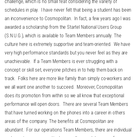
challenge, which is no small feat considering the variety of
schedules in play. I have never felt that being a student has been
an inconvenience to Cosmopolitan. In fact, a few years ago I was
awarded a scholarship from the Startel National Users Group
(S.N.U.G.), which is available to Team Members annually. The
culture here is extremely supportive and team-oriented. We have
very high performance standards but you never feel as they are
unachievable. If a Team Members is ever struggling with a
concept or skill set, everyone pitches in to help them back on
track. Folks here are more like family than simply co-workers and
we all want one another to succeed. Moreover, Cosmopolitan
does its promotion from within so we all know that exceptional
performance will open doors. There are several Team Members
that have turned working on the phones into a career in others
areas of the company. The benefits at Cosmopolitan are
abundant. For our operations Team Members, there are individual