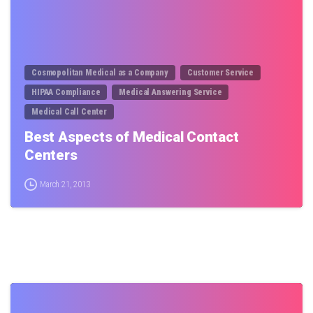
Cosmopolitan Medical as a Company
Customer Service
HIPAA Compliance
Medical Answering Service
Medical Call Center
Best Aspects of Medical Contact
Centers
March 21, 2013
0