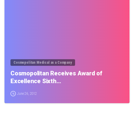
0
Cosmopolitan Medical as a Company
Cosmopolitan Receives Award of
Excellence Sixth…
June 26, 2012