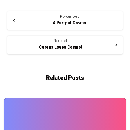
Continue
Reading
Previous post
A Party at Cosmo
Next post
Cerena Loves Cosmo!
Related Posts
0