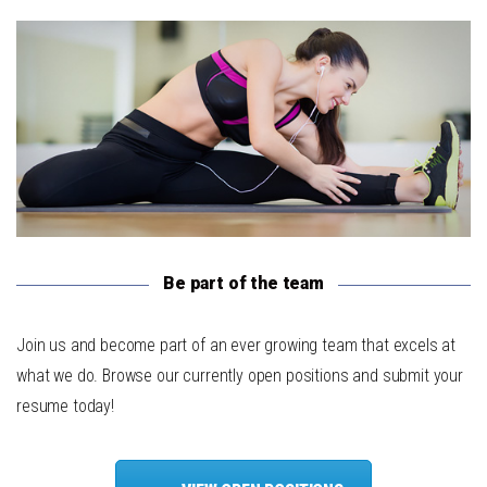
Be part of the team
Join us and become part of an ever growing team that excels at
what we do. Browse our currently open positions and submit your
resume today!