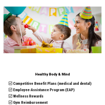
Healthy Body & Mind
Competitive Benefit Plans (medical and dental)
Employee-Assistance Program (EAP)
Wellness Rewards
Gym Reimbursement