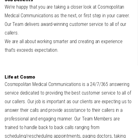
We’re happy that you are taking a closer look at Cosmopolitan
Medical Communications as the next, or first step in your career.
Our Team delivers award-winning customer service to all of our
callers.
We are all about working smarter and creating an experience
that’s exceeds expectation.
Life at Cosmo
Cosmopolitan Medical Communications is a 24/7/365 answering
service dedicated to providing the best customer service to all of
our callers. Our job is important as our clients are expecting us to
answer their calls and provide assistance to their callers in a
professional and engaging manner. Our Team Members are
trained to handle back to back calls ranging from
scheduling/rescheduling appointments, paging doctors, taking