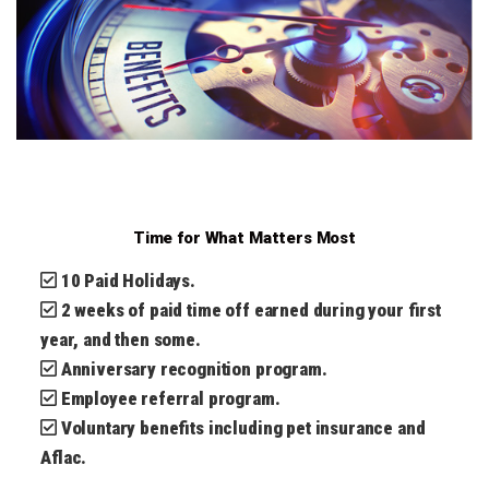
Time for What Matters Most
10 Paid Holidays.
2 weeks of paid time off earned during your first
year, and then some.
Anniversary recognition program.
Employee referral program.
Voluntary benefits including pet insurance and
Aflac.