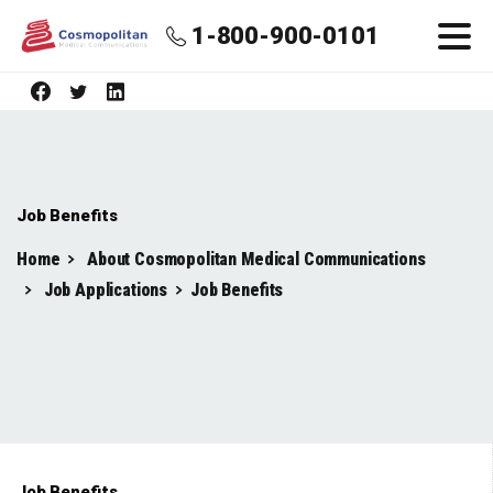
1-800-900-0101
Job Benefits
Home
About Cosmopolitan Medical Communications
Job Applications
Job Benefits
Job Benefits