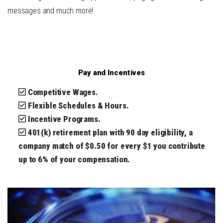
messages and much more!
Pay and Incentives
Competitive Wages.
Flexible Schedules & Hours.
Incentive Programs.
401(k) retirement plan with 90 day eligibility, a
company match of $0.50 for every $1 you contribute
up to 6% of your compensation.