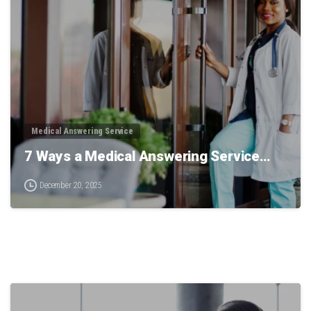
0
Medical Answering Service
7 Ways a Medical Answering Service…
December 20, 2025
0