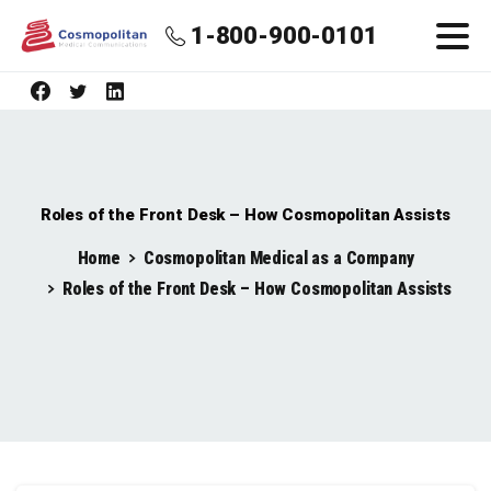
1-800-900-0101
Roles of the Front Desk – How Cosmopolitan Assists
Home
Cosmopolitan Medical as a Company
Roles of the Front Desk – How Cosmopolitan Assists