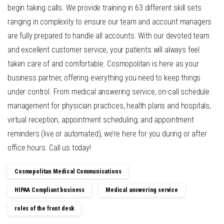
begin taking calls. We provide training in 63 different skill sets
ranging in complexity to ensure our team and account managers
are fully prepared to handle all accounts. With our devoted team
and excellent customer service, your patients will always feel
taken care of and comfortable. Cosmopolitan is here as your
business partner, offering everything you need to keep things
under control. From medical answering service, on-call schedule
management for physician practices, health plans and hospitals,
virtual reception, appointment scheduling, and appointment
reminders (live or automated), we’re here for you during or after
office hours. Call us today!
Cosmopolitan Medical Communications
HIPAA Compliant business
Medical answering service
roles of the front desk