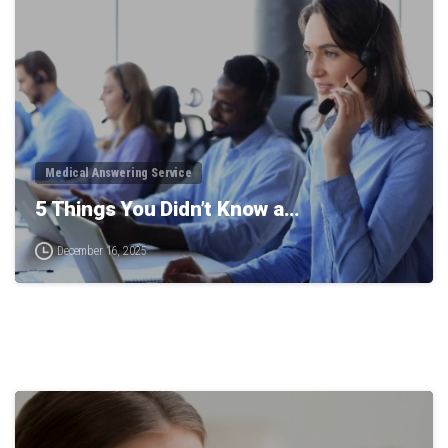
Medical Answering Service
5 Things You Didn’t Know a…
December 16, 2025
0