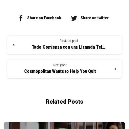
Share on Facebook
Share on twitter
Continue
Reading
Previous post
Todo Comienza con una Llamada Telefónica
Next post
Cosmopolitan Wants to Help You Quit
Related Posts