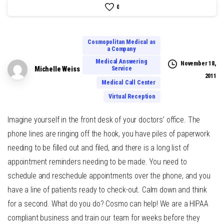
0
Cosmopolitan Medical as
a Company
Medical Answering
November 18,
Service
Michelle Weiss
2011
Medical Call Center
Virtual Reception
Imagine yourself in the front desk of your doctors’ office. The
phone lines are ringing off the hook, you have piles of paperwork
needing to be filled out and filed, and there is a long list of
appointment reminders needing to be made. You need to
schedule and reschedule appointments over the phone, and you
have a line of patients ready to check-out. Calm down and think
for a second. What do you do? Cosmo can help! We are a HIPAA
compliant business and train our team for weeks before they