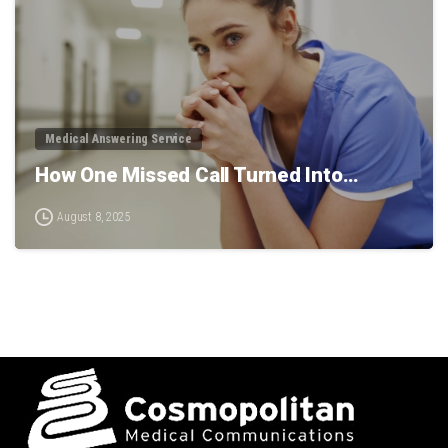
Medical Answering Service
How One Missed Call Turned Into…
August 8, 2025