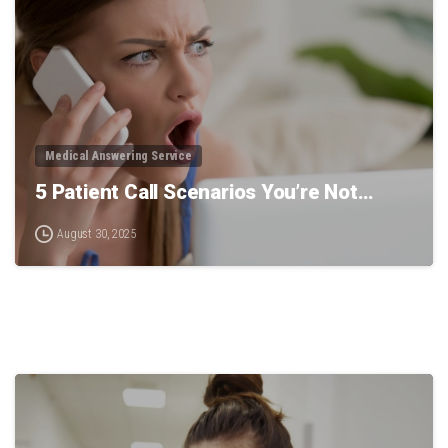
Medical Answering Service
5 Patient Call Scenarios You’re Not…
August 30, 2025
0