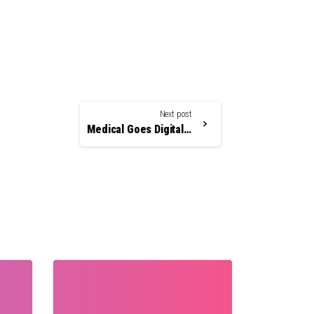
Next post
Medical Goes Digital – And how Cosmopolitan Can Help!
0
0