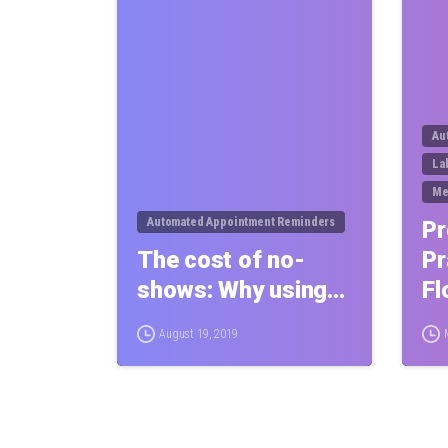
Au
La
Me
Automated Appointment Reminders
Pr
The cost of no-
Pr
shows: Why using…
Fl
August 19, 2019