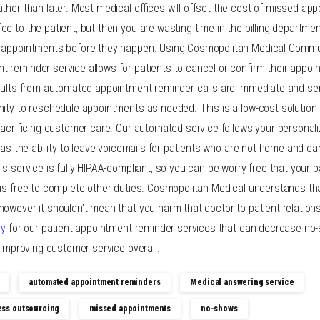
ther than later. Most medical offices will offset the cost of missed ap
e to the patient, but then you are wasting time in the billing departme
d appointments before they happen. Using Cosmopolitan Medical Commu
 reminder service allows for patients to cancel or confirm their appo
sults from automated appointment reminder calls are immediate and sent
nity to reschedule appointments as needed. This is a low-cost solution
 sacrificing customer care. Our automated service follows your personal
 has the ability to leave voicemails for patients who are not home and 
his service is fully HIPAA-compliant, so you can be worry free that your p
 is free to complete other duties. Cosmopolitan Medical understands th
; however it shouldn’t mean that you harm that doctor to patient relations
ay
for our patient appointment reminder services that can decrease no
e improving customer service overall.
automated appointment reminders
Medical answering service
ess outsourcing
missed appointments
no-shows