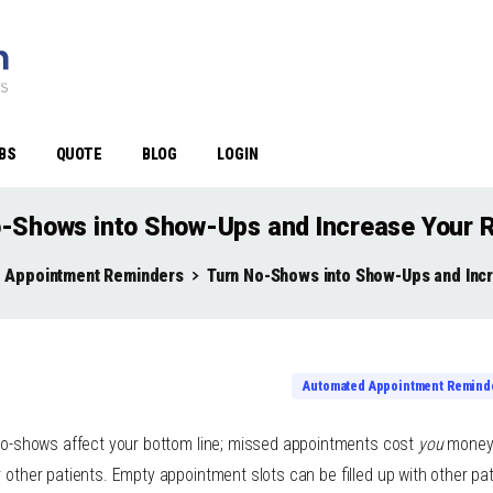
BS
QUOTE
BLOG
LOGIN
-Shows into Show-Ups and Increase Your 
 Appointment Reminders
Turn No-Shows into Show-Ups and Inc
Automated Appointment Remind
t no-shows affect your bottom line; missed appointments cost
you
money.
r other patients. Empty appointment slots can be filled up with other pa