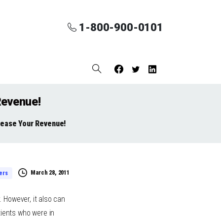
1-800-900-0101
Revenue!
rease Your Revenue!
March 28, 2011
ers
 However, it also can
tients who were in