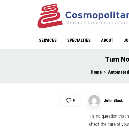
SERVICES
SPECIALTIES
ABOUT
JO
Turn No
Home
Automated
John Black
0
It is no question tha
affect the care of you