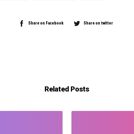
Share on Facebook
Share on twitter
Related Posts
0