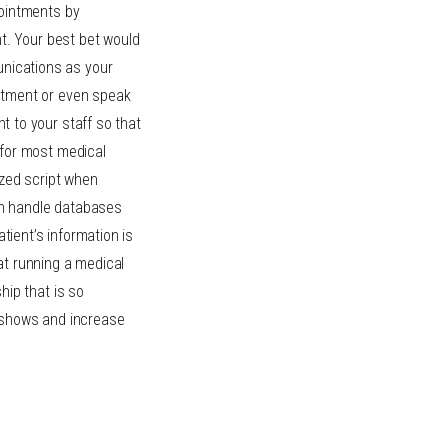
pointments by
nt. Your best bet would
nications as your
intment or even speak
 to your staff so that
 for most medical
ized script when
can handle databases
atient’s information is
at running a medical
hip that is so
-shows and increase