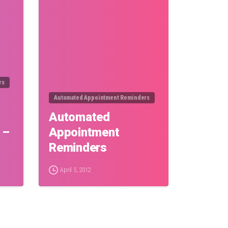
rs
Automated Appointment Reminders
Automated
 –
Appointment
Reminders
April 5, 2012