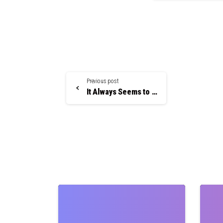
Continue
Previous post
Reading
It Always Seems to Happen In the Middle of the Night
0