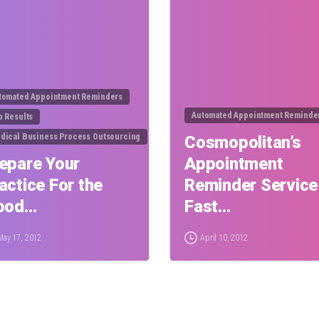
tomated Appointment Reminders
Automated Appointment Reminde
b Results
dical Business Process Outsourcing
Cosmopolitan’s
epare Your
Appointment
actice For the
Reminder Service
ood…
Fast…
May 17, 2012
April 10, 2012