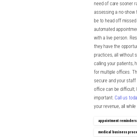
need of care sooner ra
assessing a no-show fe
be to head off misse
automated appointment
with a live person. Re
they have the opportu
practices, all without
calling your patients,
for multiple offices. T
secure and your staff
office can be difficult
important.
Call us tod
your revenue, all whil
appointment reminders
medical business proc