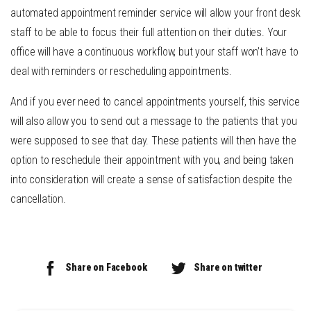
automated appointment reminder service will allow your front desk
staff to be able to focus their full attention on their duties. Your
office will have a continuous workflow, but your staff won’t have to
deal with reminders or rescheduling appointments.
And if you ever need to cancel appointments yourself, this service
will also allow you to send out a message to the patients that you
were supposed to see that day. These patients will then have the
option to reschedule their appointment with you, and being taken
into consideration will create a sense of satisfaction despite the
cancellation.
Share on Facebook
Share on twitter
Continue