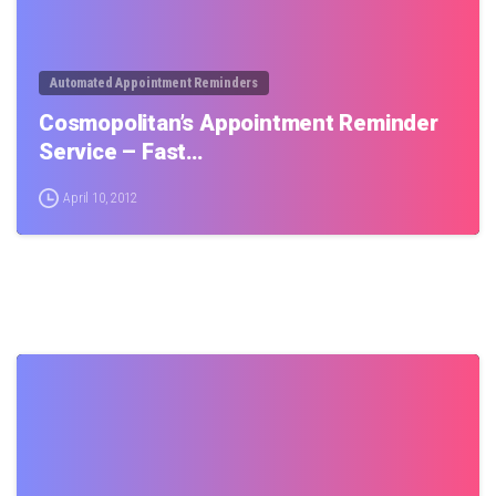
Automated Appointment Reminders
Cosmopolitan’s Appointment Reminder
Service – Fast…
April 10, 2012
0