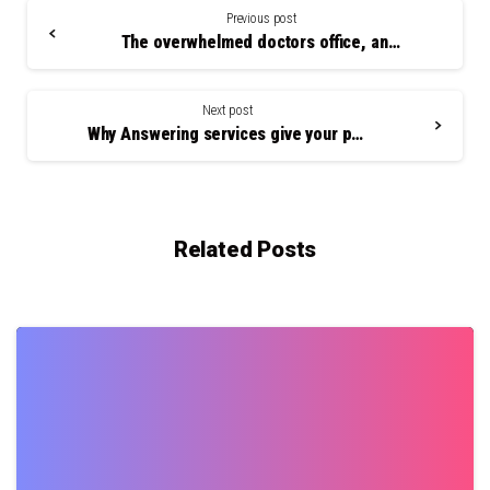
Reading
Previous post
The overwhelmed doctors office, and how outsourcing can help
Next post
Why Answering services give your patients a good first impression
Related Posts
0