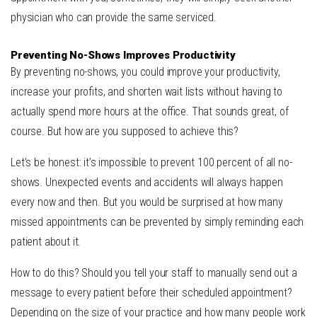
physician who can provide the same serviced.
Preventing No-Shows Improves Productivity
By preventing no-shows, you could improve your productivity,
increase your profits, and shorten wait lists without having to
actually spend more hours at the office. That sounds great, of
course. But how are you supposed to achieve this?
Let’s be honest: it’s impossible to prevent 100 percent of all no-
shows. Unexpected events and accidents will always happen
every now and then. But you would be surprised at how many
missed appointments can be prevented by simply reminding each
patient about it.
How to do this? Should you tell your staff to manually send out a
message to every patient before their scheduled appointment?
Depending on the size of your practice and how many people work