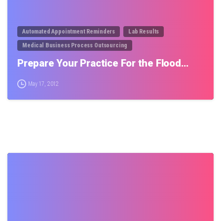
Automated Appointment Reminders
Lab Results
Medical Business Process Outsourcing
Prepare Your Practice For the Flood…
May 17, 2012
0