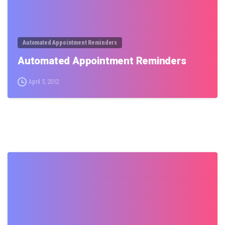
Automated Appointment Reminders
Automated Appointment Reminders
April 5, 2012
0