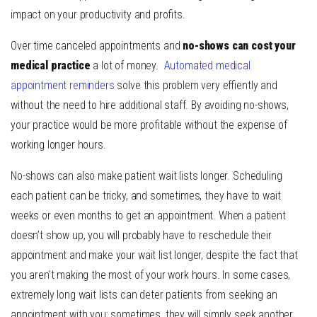
impact on your productivity and profits.
Over time canceled appointments and
no-shows can cost your
medical practice
a lot of money.
Automated medical
appointment reminders
solve this problem very effiently and
without the need to hire additional staff. By avoiding no-shows,
your practice would be more profitable without the expense of
working longer hours.
No-shows can also make patient wait lists longer. Scheduling
each patient can be tricky, and sometimes, they have to wait
weeks or even months to get an appointment. When a patient
doesn’t show up, you will probably have to reschedule their
appointment and make your wait list longer, despite the fact that
you aren’t making the most of your work hours. In some cases,
extremely long wait lists can deter patients from seeking an
appointment with you; sometimes, they will simply seek another