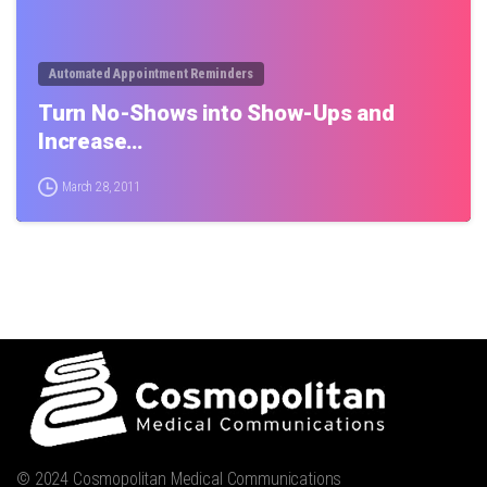
Automated Appointment Reminders
Turn No-Shows into Show-Ups and
Increase…
March 28, 2011
© 2024 Cosmopolitan Medical Communications