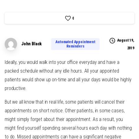
0
August 19,
Automated Appointment
John Black
Reminders
2019
Ideally, you would walk into your office everyday and have a
packed schedule without any idle hours. All your appointed
patients would show up on-time and all your days would be highly
productive.
But we all know that in real life, some patients will cancel their
appointments on short notice. Other patients, in some cases,
might simply forget about their appointment. As a result, you
might find yourself spending several hours each day with nothing
to do. Missed appointments can have a significant negative