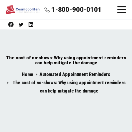
1-800-900-0101
The cost of no-shows: Why using appointment reminders
can help mitigate the damage
Home
Automated Appointment Reminders
The cost of no-shows: Why using appointment reminders
can help mitigate the damage