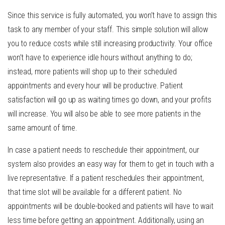
Since this service is fully automated, you won’t have to assign this
task to any member of your staff. This simple solution will allow
you to reduce costs while still increasing productivity. Your office
won’t have to experience idle hours without anything to do;
instead, more patients will shop up to their scheduled
appointments and every hour will be productive. Patient
satisfaction will go up as waiting times go down, and your profits
will increase. You will also be able to see more patients in the
same amount of time.
In case a patient needs to reschedule their appointment, our
system also provides an easy way for them to get in touch with a
live representative. If a patient reschedules their appointment,
that time slot will be available for a different patient. No
appointments will be double-booked and patients will have to wait
less time before getting an appointment. Additionally, using an