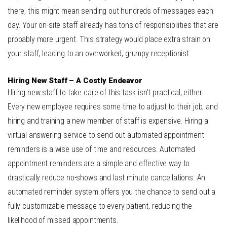
there, this might mean sending out hundreds of messages each
day. Your on-site staff already has tons of responsibilities that are
probably more urgent. This strategy would place extra strain on
your staff, leading to an overworked, grumpy receptionist.
Hiring New Staff – A Costly Endeavor
Hiring new staff to take care of this task isn’t practical, either.
Every new employee requires some time to adjust to their job, and
hiring and training a new member of staff is expensive. Hiring a
virtual answering service to send out automated appointment
reminders is a wise use of time and resources. Automated
appointment reminders are a simple and effective way to
drastically reduce no-shows and last minute cancellations. An
automated reminder system offers you the chance to send out a
fully customizable message to every patient, reducing the
likelihood of missed appointments.