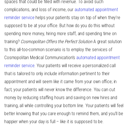
spaces that could be filled with revenue. To avoid such
complications, and loss of income, our
automated appointment
reminder service
helps your patients stay on top of when they’re
supposed to be at your office. But how do you do this without
spending more money, hiring more staff, and spending time on
training?
Cosmopolitan Offers the Perfect Solution
A great solution
to this all-too-common scenario is to employ the services of
Cosmopolitan Medical Communication’s
automated appointment
reminder service
. Your patients will receive a personalized call
that is tailored to only include information pertinent to their
appointment and will seem like it came from your own office; in
fact, your patients will never know the difference. You can cut
money by reducing staffing hours and saving on new hires and
training, all while controlling your bottom line. Your patients will feel
better knowing that you care enough to remind them, and you’ll be
happier when your day is full – like it is supposed to be.