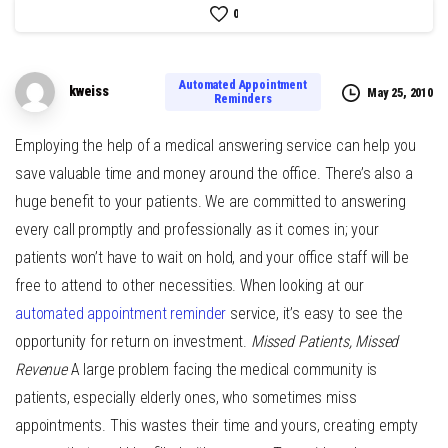
0
Automated Appointment
kweiss
May 25, 2010
Reminders
Employing the help of a medical answering service can help you
save valuable time and money around the office. There’s also a
huge benefit to your patients. We are committed to answering
every call promptly and professionally as it comes in; your
patients won’t have to wait on hold, and your office staff will be
free to attend to other necessities. When looking at our
automated appointment reminder
service, it’s easy to see the
opportunity for return on investment.
Missed Patients, Missed
Revenue
A large problem facing the medical community is
patients, especially elderly ones, who sometimes miss
appointments. This wastes their time and yours, creating empty