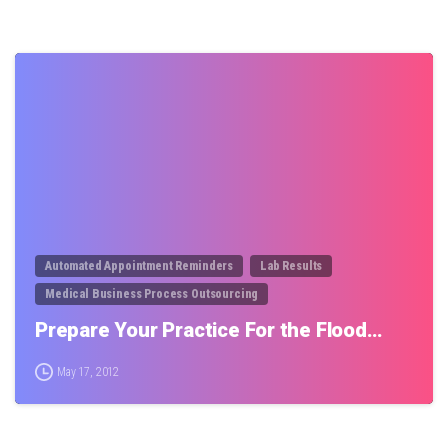
0
Automated Appointment Reminders
Lab Results
Medical Business Process Outsourcing
Prepare Your Practice For the Flood…
May 17, 2012