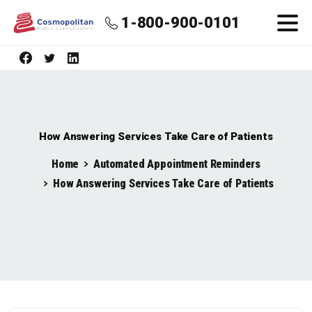
1-800-900-0101
How Answering Services Take Care of Patients
Home
Automated Appointment Reminders
How Answering Services Take Care of Patients