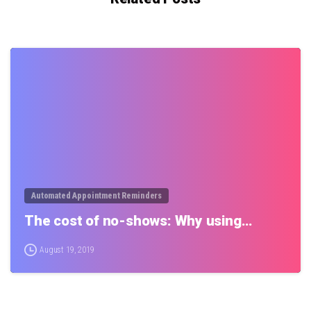
0
Automated Appointment Reminders
The cost of no-shows: Why using…
August 19, 2019