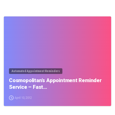
0
Automated Appointment Reminders
Cosmopolitan’s Appointment Reminder
Service – Fast…
April 10, 2012