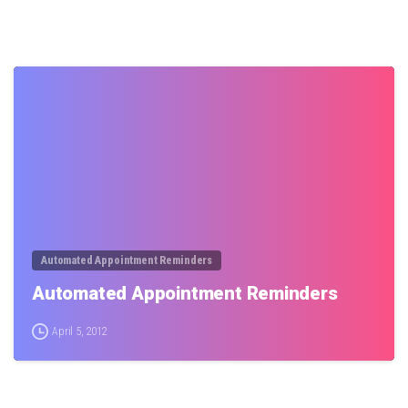
0
Automated Appointment Reminders
Automated Appointment Reminders
April 5, 2012