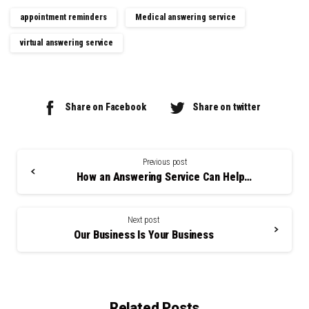
appointment reminders
Medical answering service
virtual answering service
Share on Facebook
Share on twitter
Continue
Reading
Previous post
How an Answering Service Can Help You
Next post
Our Business Is Your Business
Related Posts