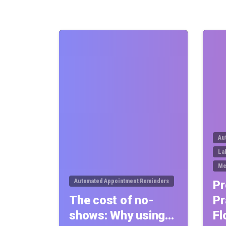
0
Au
La
Me
Automated Appointment Reminders
Pr
The cost of no-
Pr
shows: Why using…
Fl