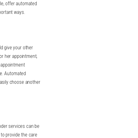
ple, offer automated
portant ways.
d give your other
or her appointment,
d appointment
ine. Automated
asily choose another
der services can be
 to provide the care