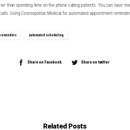
ther than spending time on the phone calling patients. You can save mo
 calls. Using Cosmopolitan Medical for automated appointment reminder
 reminders
automated scheduling
Share on Facebook
Share on twitter
Related Posts