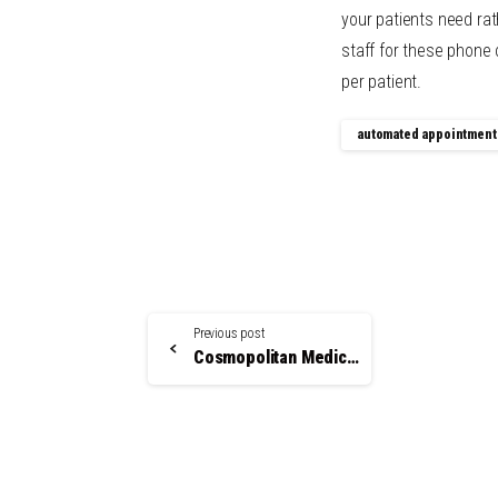
your patients need ra
staff for these phone
per patient.
automated appointment
Continue
Previous post
Reading
Cosmopolitan Medical Communications is Your Medical Staff Scheduling Solution