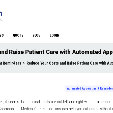
BS
QUOTE
BLOG
LOGIN
and Raise Patient Care with Automated Ap
t Reminders
Reduce Your Costs and Raise Patient Care with A
Automated Appointment Reminder
s, it seems that medical costs are cut left and right without a second 
 Cosmopolitan Medical Communications can help you cut costs without