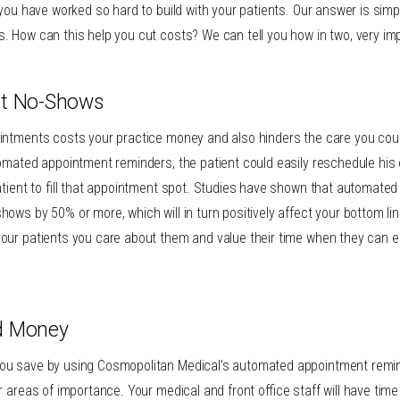
 you have worked so hard to build with your patients. Our answer is sim
. How can this help you cut costs? We can tell you how in two, very im
nt No-Shows
intments costs your practice money and also hinders the care you coul
omated appointment reminders, the patient could easily reschedule his 
atient to fill that appointment spot. Studies have shown that automate
ows by 50% or more, which will in turn positively affect your bottom l
our patients you care about them and value their time when they can e
d Money
ou save by using Cosmopolitan Medical’s automated appointment remin
r areas of importance. Your medical and front office staff will have time