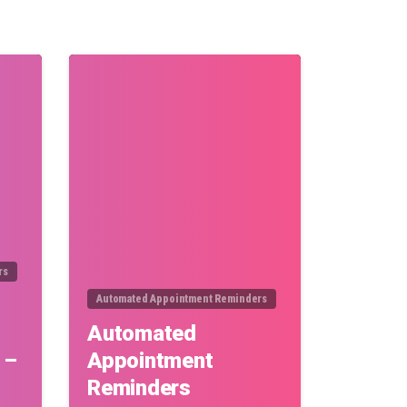
0
0
rs
Automated Appointment Reminders
Automated
 –
Appointment
Reminders