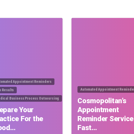
0
tomated Appointment Reminders
Automated Appointment Reminde
b Results
dical Business Process Outsourcing
Cosmopolitan’s
epare Your
Appointment
actice For the
Reminder Service
ood…
Fast…