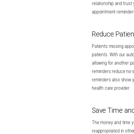
relationship and trust
appointment reminders
Reduce Patie
Patients missing appo
patients. With our aut
allowing for another p
reminders reduce no-sh
reminders also show y
health care provider.
Save Time an
The money and time y
reappropriated in othe