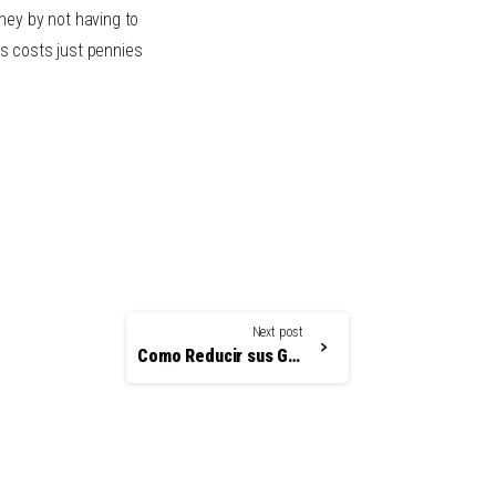
ney by not having to
s costs just pennies
Next post
Como Reducir sus Gastos y Elevar la Atención del Paciente con Recordatorios Automatizados