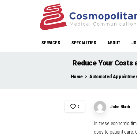
SERVICES
SPECIALTIES
ABOUT
JO
Reduce Your Costs 
Home
Automated Appointmen
John Black
0
In these economic time
does to patient care.