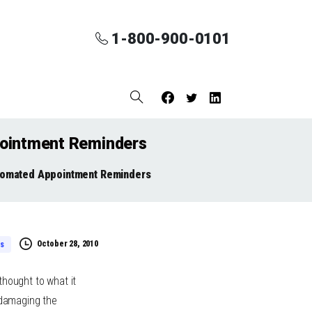
1-800-900-0101
pointment Reminders
utomated Appointment Reminders
October 28, 2010
s
thought to what it
 damaging the