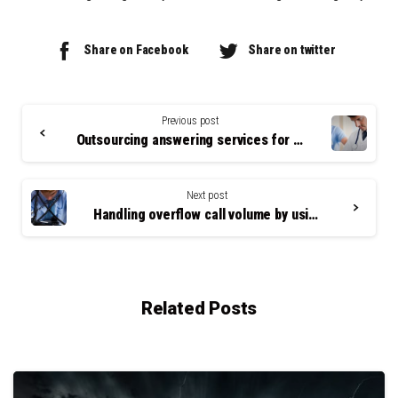
Share on Facebook
Share on twitter
Continue
Reading
Previous post
Outsourcing answering services for small businesses
Next post
Handling overflow call volume by using an answering service
Related Posts