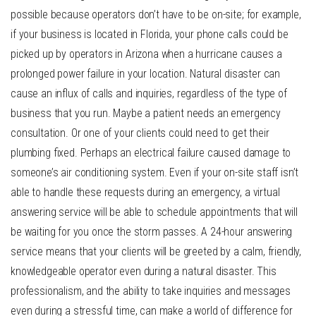
possible because operators don’t have to be on-site; for example,
if your business is located in Florida, your phone calls could be
picked up by operators in Arizona when a hurricane causes a
prolonged power failure in your location. Natural disaster can
cause an influx of calls and inquiries, regardless of the type of
business that you run. Maybe a patient needs an emergency
consultation. Or one of your clients could need to get their
plumbing fixed. Perhaps an electrical failure caused damage to
someone’s air conditioning system. Even if your on-site staff isn’t
able to handle these requests during an emergency, a virtual
answering service will be able to schedule appointments that will
be waiting for you once the storm passes. A
24-hour answering
service
means that your clients will be greeted by a calm, friendly,
knowledgeable operator even during a natural disaster. This
professionalism, and the ability to take inquiries and messages
even during a stressful time, can make a world of difference for