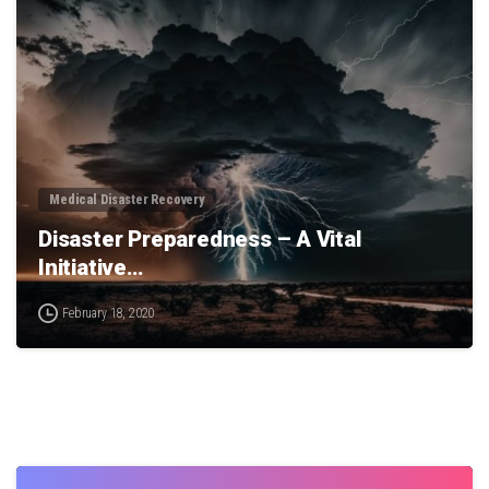
0
Medical Disaster Recovery
Disaster Preparedness – A Vital
Initiative…
February 18, 2020