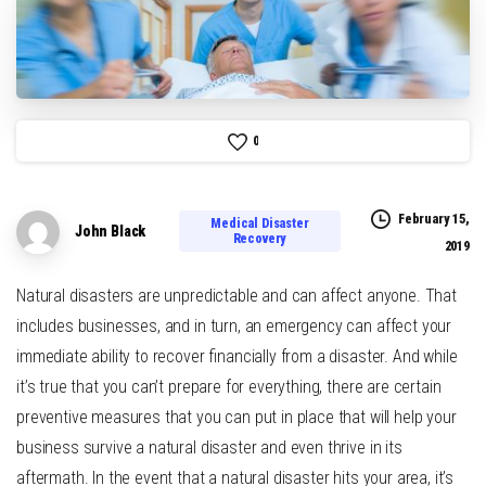
0
February 15,
Medical Disaster
John Black
Recovery
2019
Natural disasters are unpredictable and can affect anyone. That
includes businesses, and in turn, an emergency can affect your
immediate ability to recover financially from a disaster. And while
it’s true that you can’t prepare for everything, there are certain
preventive measures that you can put in place that will help your
business survive a natural disaster and even thrive in its
aftermath. In the event that a natural disaster hits your area, it’s