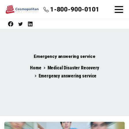
1-800-900-0101
Emergency answering service
Home
Medical Disaster Recovery
Emergency answering service