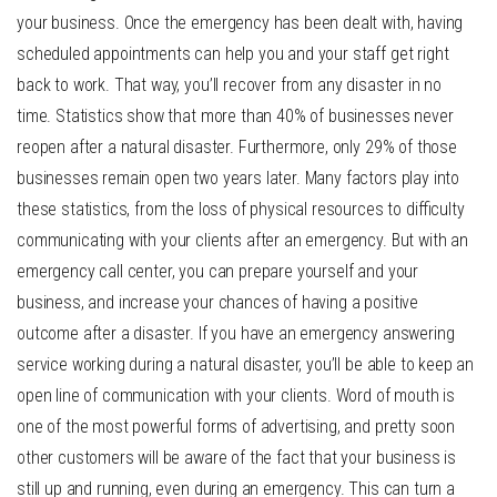
your business. Once the emergency has been dealt with, having
scheduled appointments can help you and your staff get right
back to work. That way, you’ll recover from any disaster in no
time. Statistics show that more than 40% of businesses never
reopen after a natural disaster. Furthermore, only 29% of those
businesses remain open two years later. Many factors play into
these statistics, from the loss of physical resources to difficulty
communicating with your clients after an emergency. But with an
emergency call center, you can prepare yourself and your
business, and increase your chances of having a positive
outcome after a disaster. If you have an emergency answering
service working during a natural disaster, you’ll be able to keep an
open line of communication with your clients. Word of mouth is
one of the most powerful forms of advertising, and pretty soon
other customers will be aware of the fact that your business is
still up and running, even during an emergency. This can turn a