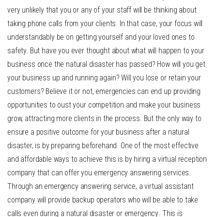
very unlikely that you or any of your staff will be thinking about
taking phone calls from your clients. In that case, your focus will
understandably be on getting yourself and your loved ones to
safety. But have you ever thought about what will happen to your
business once the natural disaster has passed? How will you get
your business up and running again? Will you lose or retain your
customers? Believe it or not, emergencies can end up providing
opportunities to oust your competition and make your business
grow, attracting more clients in the process. But the only way to
ensure a positive outcome for your business after a natural
disaster, is by preparing beforehand. One of the most effective
and affordable ways to achieve this is by hiring a virtual reception
company that can offer you emergency answering services.
Through an
emergency answering service
, a virtual assistant
company will provide backup operators who will be able to take
calls even during a
natural disaster or emergency
. This is