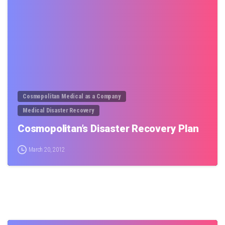
0
Cosmopolitan Medical as a Company
Medical Disaster Recovery
Cosmopolitan’s Disaster Recovery Plan
March 20, 2012