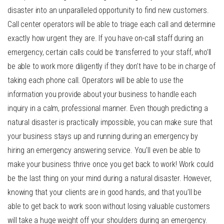
disaster into an unparalleled opportunity to find new customers.
Call center operators will be able to triage each call and determine
exactly how urgent they are. If you have on-call staff during an
emergency, certain calls could be transferred to your staff, who’ll
be able to work more diligently if they don’t have to be in charge of
taking each phone call. Operators will be able to use the
information you provide about your business to handle each
inquiry in a calm, professional manner. Even though predicting a
natural disaster is practically impossible, you can make sure that
your business stays up and running during an emergency by
hiring an emergency answering service. You’ll even be able to
make your business thrive once you get back to work! Work could
be the last thing on your mind during a natural disaster. However,
knowing that your clients are in good hands, and that you’ll be
able to get back to work soon without losing valuable customers
will take a huge weight off your shoulders during an emergency.