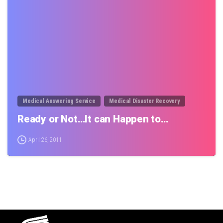
0
Medical Answering Service
Medical Disaster Recovery
Ready or Not…It can Happen to…
April 26, 2011