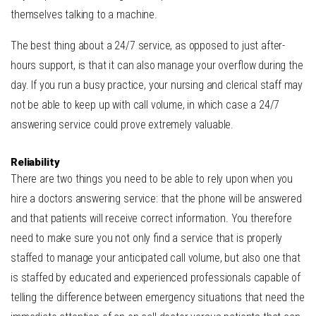
themselves talking to a machine.
The best thing about a 24/7 service, as opposed to just after-
hours support, is that it can also manage your overflow during the
day. If you run a busy practice, your nursing and clerical staff may
not be able to keep up with call volume, in which case a 24/7
answering service could prove extremely valuable.
Reliability
There are two things you need to be able to rely upon when you
hire a doctors answering service: that the phone will be answered
and that patients will receive correct information. You therefore
need to make sure you not only find a service that is properly
staffed to manage your anticipated call volume, but also one that
is staffed by educated and experienced professionals capable of
telling the difference between emergency situations that need the