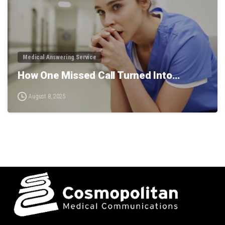
Medical Answering Service
How One Missed Call Turned Into…
August 8, 2025