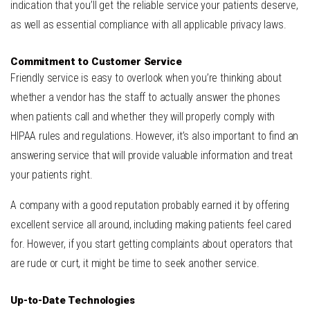
indication that you’ll get the reliable service your patients deserve,
as well as essential compliance with all applicable privacy laws.
Commitment to Customer Service
Friendly service is easy to overlook when you’re thinking about
whether a vendor has the staff to actually answer the phones
when patients call and whether they will properly comply with
HIPAA rules and regulations. However, it’s also important to find an
answering service that will provide valuable information and treat
your patients right.
A company with a good reputation probably earned it by offering
excellent service all around, including making patients feel cared
for. However, if you start getting complaints about operators that
are rude or curt, it might be time to seek another service.
Up-to-Date Technologies