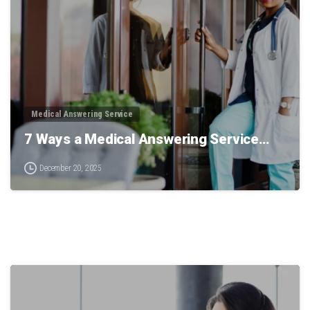
Medical Answering Service
7 Ways a Medical Answering Service…
December 20, 2025
0