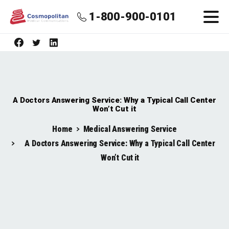
1-800-900-0101
A Doctors Answering Service: Why a Typical Call Center
Won’t Cut it
Home
Medical Answering Service
A Doctors Answering Service: Why a Typical Call Center
Won’t Cut it