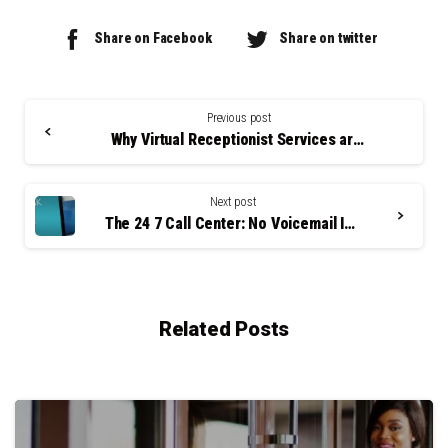
Share on Facebook
Share on twitter
Continue
Reading
Previous post
Why Virtual Receptionist Services are Key to Saving on Labor Costs
Next post
The 24 7 Call Center: No Voicemail Is a Good Thing
Related Posts
0