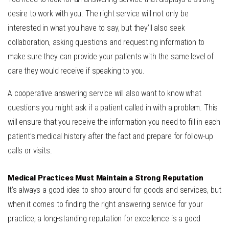
desire to work with you. The right service will not only be
interested in what you have to say, but they’ll also seek
collaboration, asking questions and requesting information to
make sure they can provide your patients with the same level of
care they would receive if speaking to you.
A cooperative answering service will also want to know what
questions you might ask if a patient called in with a problem. This
will ensure that you receive the information you need to fill in each
patient’s medical history after the fact and prepare for follow-up
calls or visits.
Medical Practices Must Maintain a Strong Reputation
It’s always a good idea to shop around for goods and services, but
when it comes to finding the right answering service for your
practice, a long-standing reputation for excellence is a good