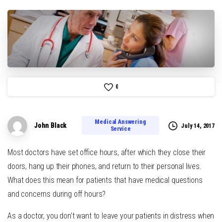
0
Medical Answering
John Black
July 14, 2017
Service
Most doctors have set office hours, after which they close their
doors, hang up their phones, and return to their personal lives.
What does this mean for patients that have medical questions
and concerns during off hours?
As a doctor, you don’t want to leave your patients in distress when