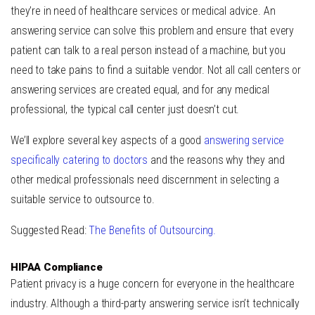
they’re in need of healthcare services or medical advice. An
answering service can solve this problem and ensure that every
patient can talk to a real person instead of a machine, but you
need to take pains to find a suitable vendor. Not all call centers or
answering services are created equal, and for any medical
professional, the typical call center just doesn’t cut.
We’ll explore several key aspects of a good
answering service
specifically catering to doctors
and the reasons why they and
other medical professionals need discernment in selecting a
suitable service to outsource to.
Suggested Read:
The Benefits of Outsourcing.
HIPAA Compliance
Patient privacy is a huge concern for everyone in the healthcare
industry. Although a third-party answering service isn’t technically