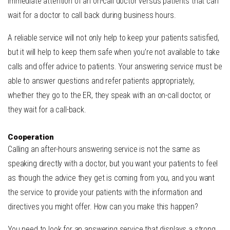
immediate attention of an on-call doctor versus patients that can
wait for a doctor to call back during business hours.
A reliable service will not only help to keep your patients satisfied,
but it will help to keep them safe when you’re not available to take
calls and offer advice to patients. Your answering service must be
able to answer questions and refer patients appropriately,
whether they go to the ER, they speak with an on-call doctor, or
they wait for a call-back.
Cooperation
Calling an after-hours answering service is not the same as
speaking directly with a doctor, but you want your patients to feel
as though the advice they get is coming from you, and you want
the service to provide your patients with the information and
directives you might offer. How can you make this happen?
You need to look for an answering service that displays a strong