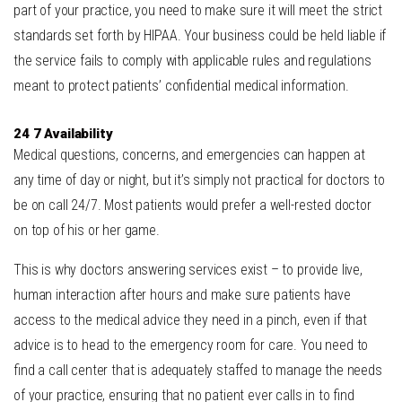
part of your practice, you need to make sure it will meet the strict
standards set forth by HIPAA. Your business could be held liable if
the service fails to comply with applicable rules and regulations
meant to protect patients’ confidential medical information.
24 7 Availability
Medical questions, concerns, and emergencies can happen at
any time of day or night, but it’s simply not practical for doctors to
be on call 24/7. Most patients would prefer a well-rested doctor
on top of his or her game.
This is why doctors answering services exist – to provide live,
human interaction after hours and make sure patients have
access to the medical advice they need in a pinch, even if that
advice is to head to the emergency room for care. You need to
find a call center that is adequately staffed to manage the needs
of your practice, ensuring that no patient ever calls in to find