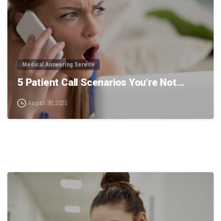
Medical Answering Service
5 Patient Call Scenarios You’re Not…
August 30, 2025
0