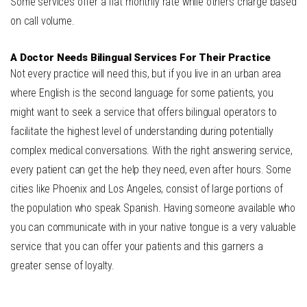
Some services offer a flat monthly rate while others charge based
on call volume.
A Doctor Needs Bilingual Services For Their Practice
Not every practice will need this, but if you live in an urban area
where English is the second language for some patients, you
might want to seek a service that offers bilingual operators to
facilitate the highest level of understanding during potentially
complex medical conversations. With the right answering service,
every patient can get the help they need, even after hours. Some
cities like
Phoenix and Los Angeles
, consist of large portions of
the population who speak Spanish. Having someone available who
you can communicate with in your native tongue is a very valuable
service that you can offer your patients and this garners a
greater sense of loyalty.