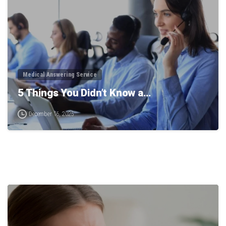
Medical Answering Service
5 Things You Didn’t Know a…
December 16, 2025
0