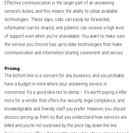
Effective communication is the larger part of an answering
service’s duties, and this means the ability to utilize available
technologies. These days, calls can easily be forwarded,
information can be shared, and patients can receive a high level
of support even when you’re unavailable. You want to make sure
the service you choose has up-to-date technologies that make
communication and information sharing convenient and secure.
Pricing
The bottom line is a concern for any business, and you probably
have a budget in mind where your answering service is
concerned. It’s a good idea not to skimp – it’s worth paying a little
more for a vendor that offers the security, legal compliance, and
knowledgeable and friendly staff you prefer. However, you should
discuss pricing up front so that you understand how services are
billed and you’re not surprised by the price tag down the line.