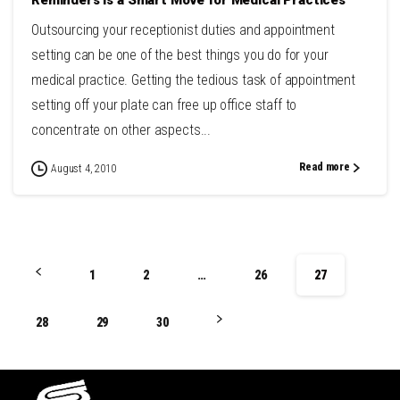
Outsourcing your receptionist duties and appointment
setting can be one of the best things you do for your
medical practice. Getting the tedious task of appointment
setting off your plate can free up office staff to
concentrate on other aspects...
Read more
August 4, 2010
1
2
…
26
27
28
29
30