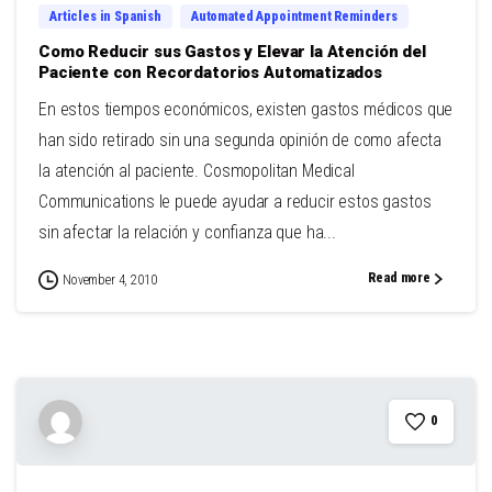
Articles in Spanish
Automated Appointment Reminders
Como Reducir sus Gastos y Elevar la Atención del
Paciente con Recordatorios Automatizados
En estos tiempos económicos, existen gastos médicos que
han sido retirado sin una segunda opinión de como afecta
la atención al paciente. Cosmopolitan Medical
Communications le puede ayudar a reducir estos gastos
sin afectar la relación y confianza que ha...
Read more
November 4, 2010
0