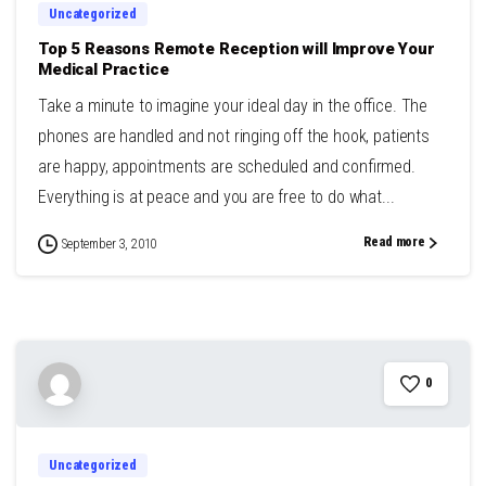
Uncategorized
Top 5 Reasons Remote Reception will Improve Your
Medical Practice
Take a minute to imagine your ideal day in the office. The
phones are handled and not ringing off the hook, patients
are happy, appointments are scheduled and confirmed.
Everything is at peace and you are free to do what...
Read more
September 3, 2010
0
Uncategorized