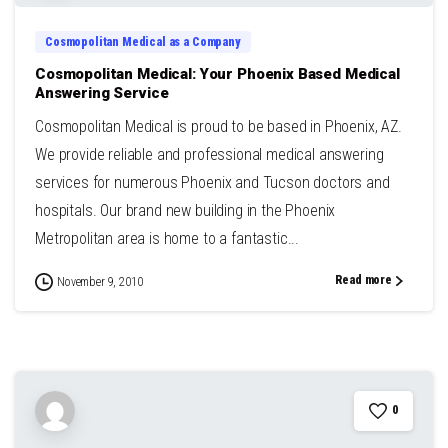
Cosmopolitan Medical as a Company
Cosmopolitan Medical: Your Phoenix Based Medical
Answering Service
Cosmopolitan Medical is proud to be based in Phoenix, AZ.
We provide reliable and professional medical answering
services for numerous Phoenix and Tucson doctors and
hospitals. Our brand new building in the Phoenix
Metropolitan area is home to a fantastic...
Read more
November 9, 2010
0