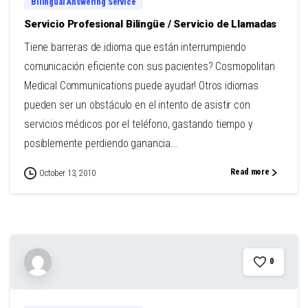
Bilingual Answering Service
Servicio Profesional Bilingüe / Servicio de Llamadas
Tiene barreras de idioma que están interrumpiendo
comunicación eficiente con sus pacientes? Cosmopolitan
Medical Communications puede ayudar! Otros idiomas
pueden ser un obstáculo en el intento de asistir con
servicios médicos por el teléfono, gastando tiempo y
posiblemente perdiendo ganancia...
Read more
October 13, 2010
0