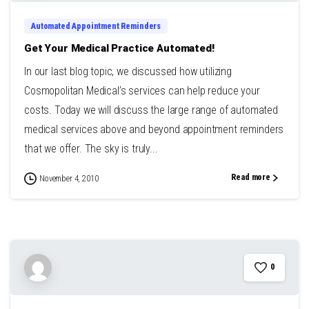
Automated Appointment Reminders
Get Your Medical Practice Automated!
In our last blog topic, we discussed how utilizing
Cosmopolitan Medical’s services can help reduce your
costs. Today we will discuss the large range of automated
medical services above and beyond appointment reminders
that we offer. The sky is truly...
Read more
November 4, 2010
0