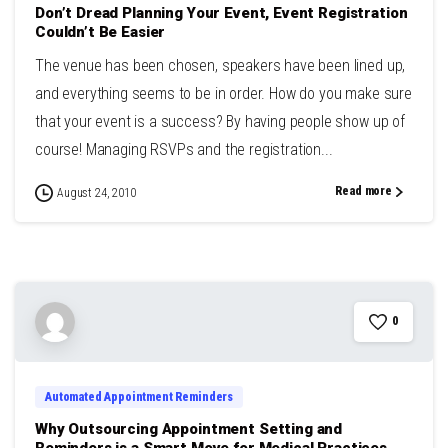
Don’t Dread Planning Your Event, Event Registration
Couldn’t Be Easier
The venue has been chosen, speakers have been lined up,
and everything seems to be in order. How do you make sure
that your event is a success? By having people show up of
course! Managing RSVPs and the registration...
Read more
August 24, 2010
0
Automated Appointment Reminders
Why Outsourcing Appointment Setting and
Reminders is a Smart Move for Medical Practices