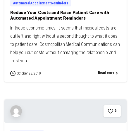
Automated Appointment Reminders
Reduce Your Costs and Raise Patient Care with
Automated Appointment Reminders
In these economic times, it seems that medical costs are
cut left and right without a second thought to what it does
to patient care. Cosmopolitan Medical Communications can
help you cut costs without damaging the relationship and
trust you...
Read more
October 28, 2010
0