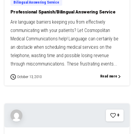
Bilingual Answering Service
Professional Spanish/Bilingual Answering Service
Are language barriers keeping you from effectively
communicating with your patients? Let Cosmopolitan
Medical Communications help! Language can certainly be
an obstacle when scheduling medical services on the
telephone, wasting time and possible losing revenue
through miscommunications. These frustrating events...
Read more
October 13, 2010
0