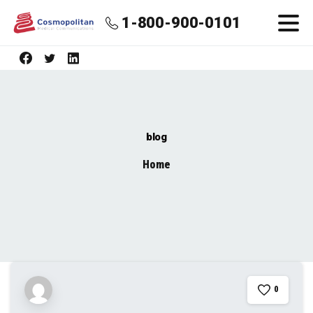
1-800-900-0101
blog
Home
blog
0