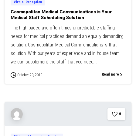
Virtual Reception
Cosmopolitan Medical Communications is Your
Medical Staff Scheduling Solution
The high paced and often times unpredictable staffing
needs for medical practices demand an equally demanding
solution. Cosmopolitan Medical Communications is that
solution. With our years of experience and in house team
we can supplement the staff that you need...
Read more
October 20, 2010
0