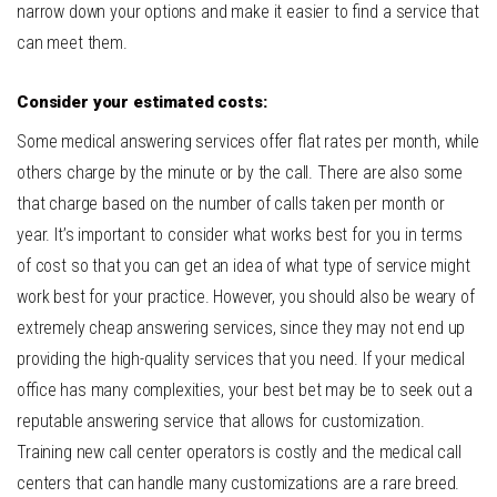
narrow down your options and make it easier to find a service that
can meet them.
Consider your estimated costs:
Some medical answering services offer flat rates per month, while
others charge by the minute or by the call. There are also some
that charge based on the number of calls taken per month or
year.
It’s important to consider what works best for you in terms
of cost so that you can get an idea of what type of service might
work best for your practice. However, you should also be weary of
extremely cheap answering services, since they may not end up
providing the high-quality services that you need. If your medical
office has many complexities, your best bet may be to seek out a
reputable answering service that allows for customization.
Training new call center operators is costly and the medical call
centers that can handle many customizations are a rare breed.