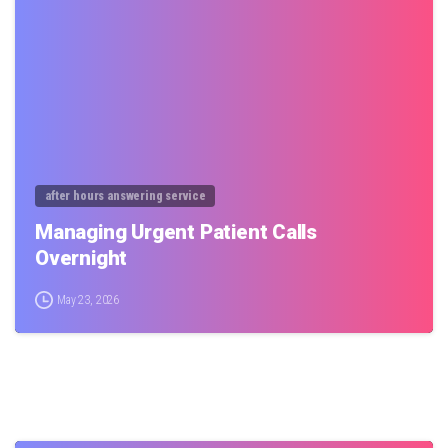
0
after hours answering service
Managing Urgent Patient Calls
Overnight
May 23, 2026