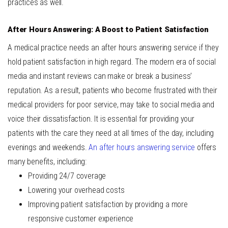
practices as well.
After Hours Answering: A Boost to Patient Satisfaction
A medical practice needs an after hours answering service if they
hold patient satisfaction in high regard. The modern era of social
media and instant reviews can make or break a business’
reputation. As a result, patients who become frustrated with their
medical providers for poor service, may take to social media and
voice their dissatisfaction. It is essential for providing your
patients with the care they need at all times of the day, including
evenings and weekends.
An after hours answering service
offers
many benefits, including:
Providing 24/7 coverage
Lowering your overhead costs
Improving patient satisfaction by providing a more
responsive customer experience