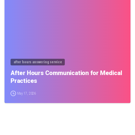
0
after hours answering service
After Hours Communication for Medical
Practices
May 17, 2026