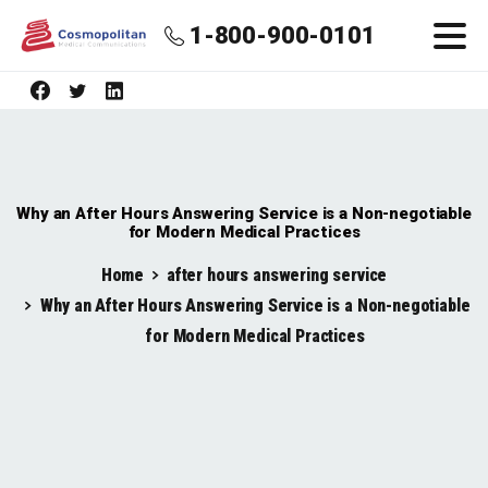
1-800-900-0101
Why an After Hours Answering Service is a Non-negotiable
for Modern Medical Practices
Home
after hours answering service
Why an After Hours Answering Service is a Non-negotiable
for Modern Medical Practices