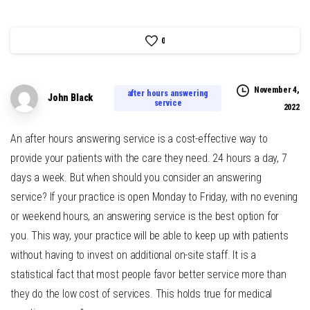
0
November 4,
after hours answering
John Black
service
2022
An after hours answering service is a cost-effective way to
provide your patients with the care they need. 24 hours a day, 7
days a week. But when should you consider an answering
service? If your practice is open Monday to Friday, with no evening
or weekend hours, an answering service is the best option for
you. This way, your practice will be able to keep up with patients
without having to invest on additional on-site staff. It is a
statistical fact that most people favor better service more than
they do the low cost of services. This holds true for medical