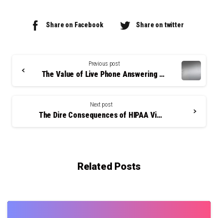
Share on Facebook
Share on twitter
Continue
Reading
Previous post
The Value of Live Phone Answering Services
Next post
The Dire Consequences of HIPAA Violations
Related Posts
0