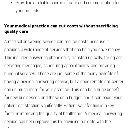
Providing a reliable source of care and communication for
your patients
Your medical practice can cut costs without sacrificing
quality care
A medical answering service can reduce costs because it
provides a wide range of services that can help you save money.
This includes answering phone calls, transferring calls, taking and
delivering messages, scheduling appointments, and providing
bilingual services.
These are just some of the many benefits of
having a medical answering service, but a good remote call center
can do much more for your practice. This can be a huge benefit
for new businesses and those on a budget, and it can boost your
patient satisfaction significantly.
Patient satisfaction is a key
factor in improving the quality of healthcare. A medical answering
service can help improve this by providing patients with the