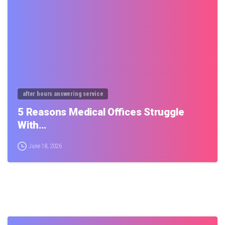
0
after hours answering service
5 Reasons Medical Offices Struggle
With…
June 18, 2026