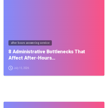
after hours answering service
8 Administrative Bottlenecks That
Affect After-Hours…
July 15, 2026