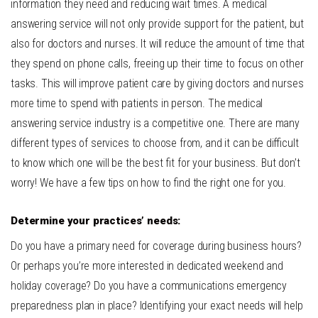
information they need and reducing wait times.
A medical
answering service will not only provide support for the patient, but
also for doctors and nurses. It will reduce the amount of time that
they spend on phone calls, freeing up their time to focus on other
tasks. This will improve patient care by giving doctors and nurses
more time to spend with patients in person.
The medical
answering service industry is a competitive one. There are many
different types of services to choose from, and it can be difficult
to know which one will be the best fit for your business. But don’t
worry! We have a few tips on how to find the right one for you.
Determine your practices’ needs:
Do you have a primary need for coverage during business hours?
Or perhaps you’re more interested in dedicated weekend and
holiday coverage? Do you have a communications emergency
preparedness plan in place? Identifying your exact needs will help