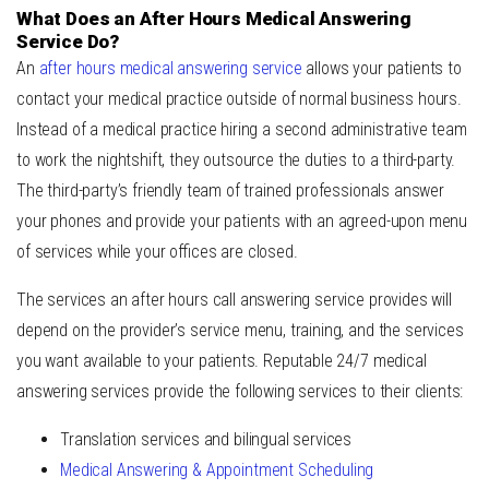
What Does an After Hours Medical Answering
Service Do?
An
after hours medical answering service
allows your patients to
contact your medical practice outside of normal business hours.
Instead of a medical practice hiring a second administrative team
to work the nightshift, they outsource the duties to a third-party.
The third-party’s friendly team of trained professionals answer
your phones and provide your patients with an agreed-upon menu
of services while your offices are closed.
The services an after hours call answering service provides will
depend on the provider’s service menu, training, and the services
you want available to your patients. Reputable
24/7 medical
answering services
provide the following services to their clients:
Translation services and bilingual services
Medical Answering & Appointment Scheduling