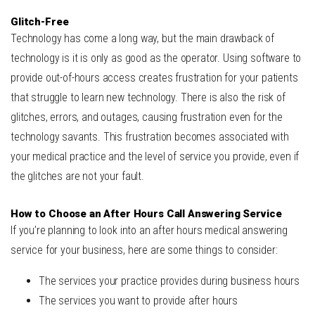
Glitch-Free
Technology has come a long way, but the main drawback of
technology is it is only as good as the operator. Using software to
provide out-of-hours access creates frustration for your patients
that struggle to learn new technology. There is also the risk of
glitches, errors, and outages, causing frustration even for the
technology savants. This frustration becomes associated with
your medical practice and the level of service you provide, even if
the glitches are not your fault.
How to Choose an After Hours Call Answering Service
If you’re planning to look into an after hours medical answering
service for your business, here are some things to consider:
The services your practice provides during business hours
The services you want to provide after hours