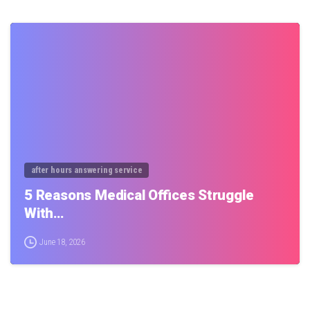
0
after hours answering service
5 Reasons Medical Offices Struggle
With…
June 18, 2026