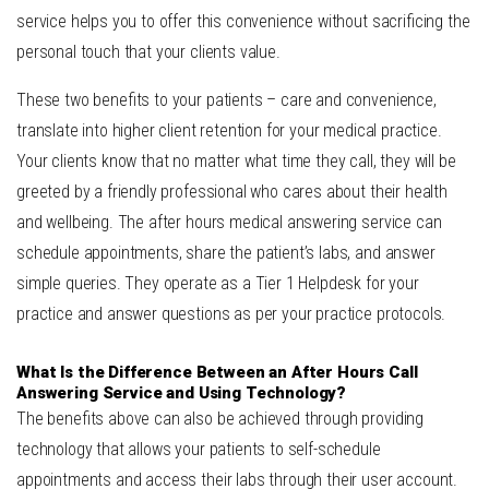
service helps you to offer this convenience without sacrificing the
personal touch that your clients value.
These two benefits to your patients – care and convenience,
translate into higher client retention for your medical practice.
Your clients know that no matter what time they call, they will be
greeted by a friendly professional who cares about their health
and wellbeing. The after hours medical answering service can
schedule appointments, share the patient’s labs, and answer
simple queries. They operate as a Tier 1 Helpdesk for your
practice and answer questions as per your practice protocols.
What Is the Difference Between an After Hours Call
Answering Service and Using Technology?
The benefits above can also be achieved through providing
technology that allows your patients to self-schedule
appointments and access their labs through their user account.