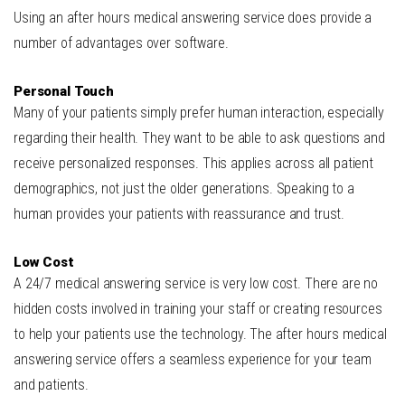
Using an after hours medical answering service does provide a
number of advantages over software.
Personal
Tou
ch
Many of your patients simply prefer human interaction, especially
regarding their health. They want to be able to ask questions and
receive personalized responses. This applies across all patient
demographics, not just the older generations. Speaking to a
human provides your patients with reassurance and trust.
Low
Cos
t
A 24/7 medical answering service is very low cost. There are no
hidden costs involved in training your staff or creating resources
to help your patients use the technology. The after hours medical
answering service offers a seamless experience for your team
and patients.