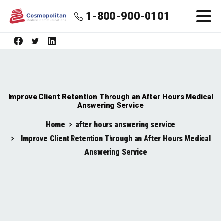
1-800-900-0101
Improve Client Retention Through an After Hours Medical
Answering Service
Home
after hours answering service
Improve Client Retention Through an After Hours Medical
Answering Service