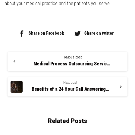
about your medical practice and the patients you serve.
Share on Facebook
Share on twitter
Continue
Reading
Previous post
Medical Process Outsourcing Services: A Smart Business Decision?
Next post
Benefits of a 24 Hour Call Answering Service
Related Posts