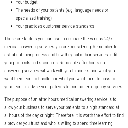
Your budget
The needs of your patients (e.g. language needs or
specialized training)
Your practice’s customer service standards
These are factors you can use to compare the various 24/7
medical answering services you are considering. Remember to
ask about their process and how they tailor their services to fit
your protocols and standards. Reputable after hours call
answering services will work with you to understand what you
want their team to handle and what you want them to pass to
your team or advise your patients to contact emergency services.
The
purpose of an after hours medical answering service
is to
allow your business to serve your patients to a high standard at
all hours of the day or night
. Therefore, it is worth the effort to find
a provider you trust and who is willing to spend time learning