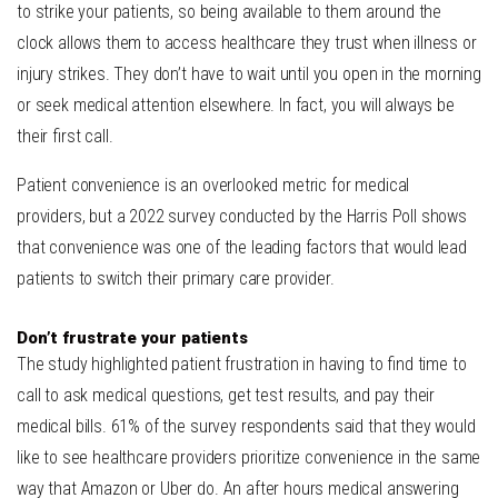
to strike your patients, so being available to them around the
clock allows them to access healthcare they trust when illness or
injury strikes. They don’t have to wait until you open in the morning
or seek medical attention elsewhere. In fact, you will always be
their first call.
Patient convenience is an overlooked metric for medical
providers,
but a 2022 survey conducted by the Harris Poll
shows
that convenience was one of the leading factors that would lead
patients to switch their primary care provider.
Don’t frustrate your patients
T
he study highlighted patient frustration in having to find time to
call to ask medical questions, get test results, and pay their
medical bills. 61% of the survey respondents said that they would
like to see healthcare providers prioritize convenience in the same
way that Amazon or Uber do. An after hours medical answering