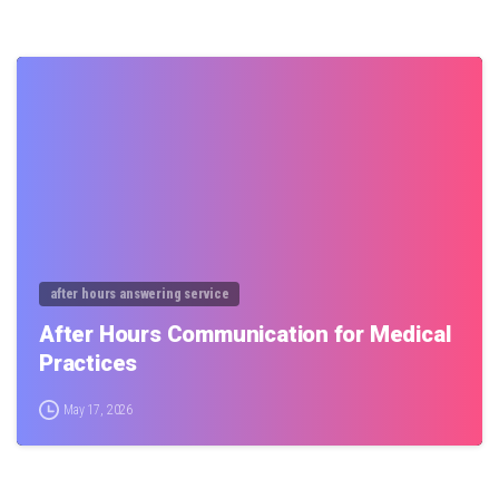
0
after hours answering service
After Hours Communication for Medical
Practices
May 17, 2026