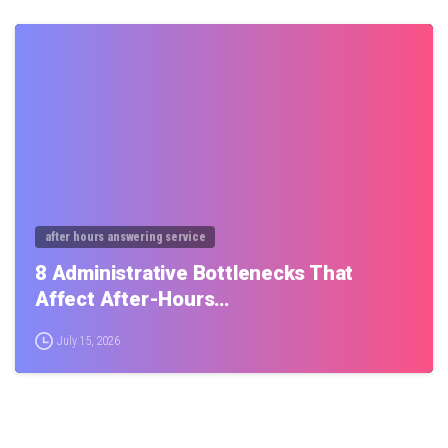
0
after hours answering service
8 Administrative Bottlenecks That
Affect After-Hours…
July 15, 2026