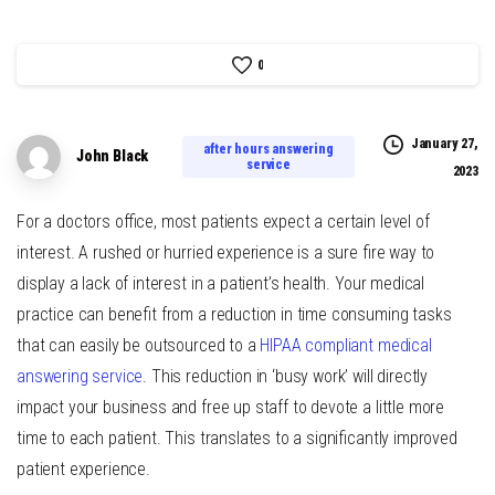
0
January 27,
after hours answering
John Black
service
2023
For a doctors office, most patients expect a certain level of
interest. A rushed or hurried experience is a sure fire way to
display a lack of interest in a patient’s health. Your medical
practice can benefit from a reduction in time consuming tasks
that can easily be outsourced to a
HIPAA compliant medical
answering service
. This reduction in ‘busy work’ will directly
impact your business and free up staff to devote a little more
time to each patient. This translates to a significantly improved
patient experience.