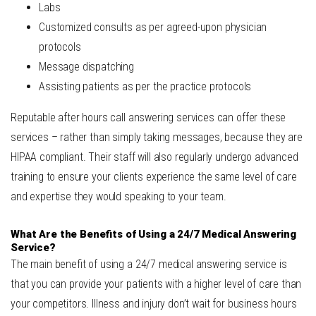
Labs
Customized consults as per agreed-upon physician
protocols
Message dispatching
Assisting patients as per the practice protocols
Reputable after hours call answering services can offer these
services – rather than simply taking messages, because they are
HIPAA compliant. Their staff will also regularly undergo advanced
training to ensure your clients experience the same level of care
and expertise they would speaking to your team.
What Are the Benefits of Using a 24/7 Medical Answering
Service?
The main benefit of using a 24/7 medical answering service is
that you can provide your patients with a higher level of care than
your competitors. Illness and injury don’t wait for business hours