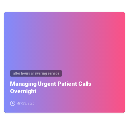
0
after hours answering service
Managing Urgent Patient Calls
Overnight
May 23, 2026