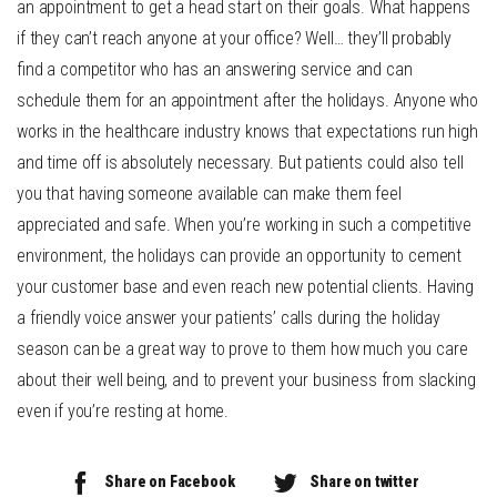
an appointment to get a head start on their goals. What happens
if they can’t reach anyone at your office? Well… they’ll probably
find a competitor who has an answering service and can
schedule them for an appointment after the holidays. Anyone who
works in the healthcare industry knows that expectations run high
and time off is absolutely necessary. But patients could also tell
you that having someone available can make them feel
appreciated and safe. When you’re working in such a competitive
environment, the holidays can provide an opportunity to cement
your customer base and even reach new potential clients. Having
a friendly voice answer your patients’ calls during the holiday
season can be a great way to prove to them how much you care
about their well being, and to prevent your business from slacking
even if you’re resting at home.
Share on Facebook
Share on twitter