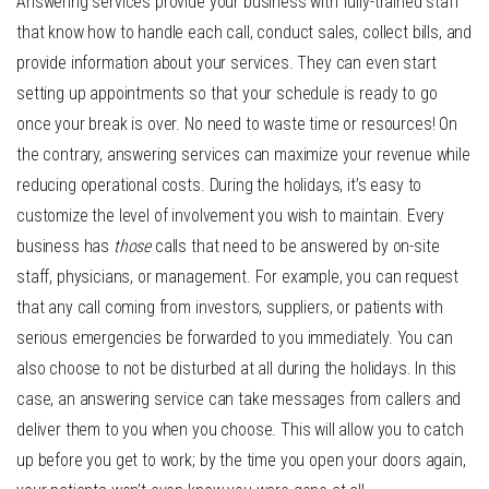
Answering services provide your business with fully-trained staff
that know how to handle each call, conduct sales, collect bills, and
provide information about your services. They can even start
setting up appointments so that your schedule is ready to go
once your break is over. No need to waste time or resources! On
the contrary, answering services can maximize your revenue while
reducing operational costs. During the holidays, it’s easy to
customize the level of involvement you wish to maintain. Every
business has
those
calls that need to be answered by on-site
staff, physicians, or management. For example, you can request
that any call coming from investors, suppliers, or patients with
serious emergencies be forwarded to you immediately. You can
also choose to not be disturbed at all during the holidays. In this
case, an answering service can take messages from callers and
deliver them to you when you choose. This will allow you to catch
up before you get to work; by the time you open your doors again,