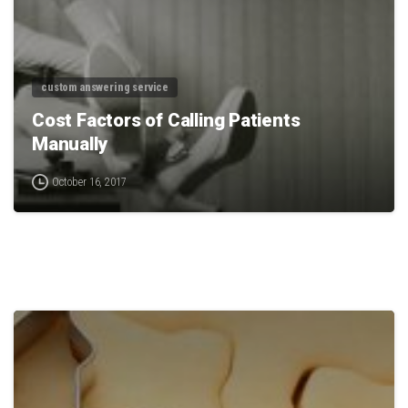
custom answering service
Cost Factors of Calling Patients
Manually
October 16, 2017
0