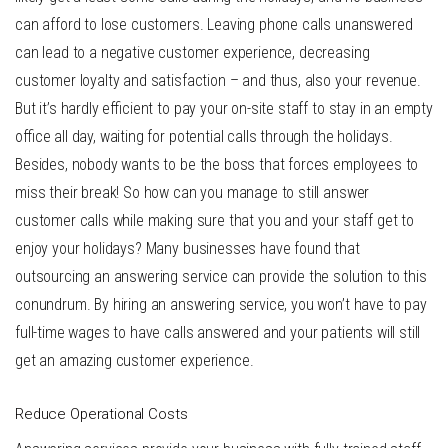
can afford to lose customers. Leaving phone calls unanswered
can lead to a negative customer experience, decreasing
customer loyalty and satisfaction – and thus, also your revenue.
But it’s hardly efficient to pay your on-site staff to stay in an empty
office all day, waiting for potential calls through the holidays.
Besides, nobody wants to be the boss that forces employees to
miss their break! So how can you manage to still answer
customer calls while making sure that you and your staff get to
enjoy your holidays? Many businesses have found that
outsourcing an answering service can provide the solution to this
conundrum. By
hiring an answering service
, you won’t have to pay
full-time wages to have calls answered and your patients will still
get an amazing customer experience.
Reduce Operational Costs