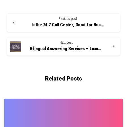
Continue
Reading
Previous post
Is the 24 7 Call Center, Good for Business?
Next post
Bilingual Answering Services – Luxury or Necessity
Related Posts
0