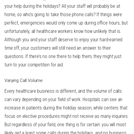
your help during the holidays? All your staff will probably be at
home, so who’s going to take those phone calls? If things were
perfect, emergencies would only come up during office hours, but
unfortunately, all healthcare workers know how unlikely that is.
Although you and your staff deserve to enjoy your hard-earned
time off, your customers will still need an answer to their
questions. If there’s no one there to help them, they might just
turn to your competition for aid.
Varying Call Volume
Every healthcare business is different, and the volume of calls
can vary depending on your field of work. Hospitals can see an
increase in patients during the holiday season, while centers that
focus on elective procedures might not receive as many inquiries.
But regardless of your field, one thing is for certain: you will most
likely get a least some calls during the holidays, and no business