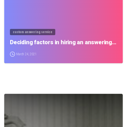
custom answering service
Deciding factors in hiring an answering…
March 24, 2021
0