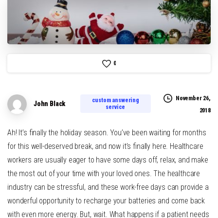
0
November 26,
custom answering
John Black
service
2018
Ah! It’s finally the holiday season. You’ve been waiting for months
for this well-deserved break, and now it’s finally here. Healthcare
workers are usually eager to have some days off, relax, and make
the most out of your time with your loved ones. The healthcare
industry can be stressful, and these work-free days can provide a
wonderful opportunity to recharge your batteries and come back
with even more energy. But, wait. What happens if a patient needs