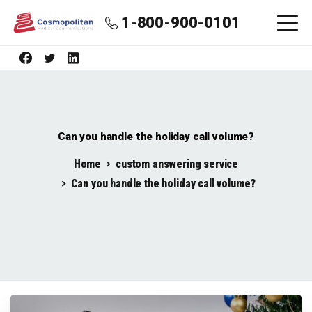
1-800-900-0101
Can you handle the holiday call volume?
Home
custom answering service
Can you handle the holiday call volume?