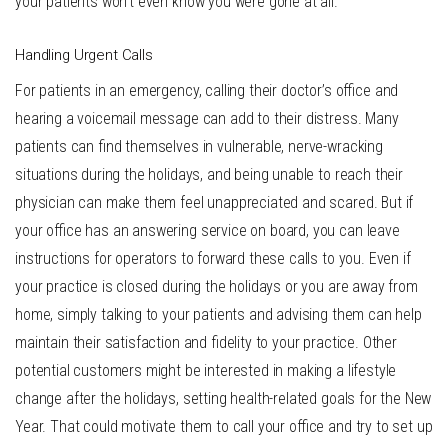
your patients won’t even know you were gone at all.
Handling Urgent Calls
For patients in an emergency, calling their doctor’s office and
hearing a voicemail message can add to their distress. Many
patients can find themselves in vulnerable, nerve-wracking
situations during the holidays, and being unable to reach their
physician can make them feel unappreciated and scared. But if
your office has an answering service on board, you can leave
instructions for operators to forward these calls to you. Even if
your practice is closed during the holidays or you are away from
home, simply talking to your patients and advising them can help
maintain their satisfaction and fidelity to your practice. Other
potential customers might be interested in making a lifestyle
change after the holidays, setting health-related goals for the New
Year. That could motivate them to call your office and try to set up