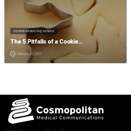
custom answering service
The 5 Pitfalls of a Cookie…
February 20, 2017