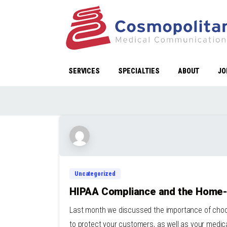
SERVICES
SPECIALTIES
ABOUT
JO
Uncategorized
HIPAA Compliance and the Home
Last month we discussed the importance of choos
to protect your customers, as well as your medica