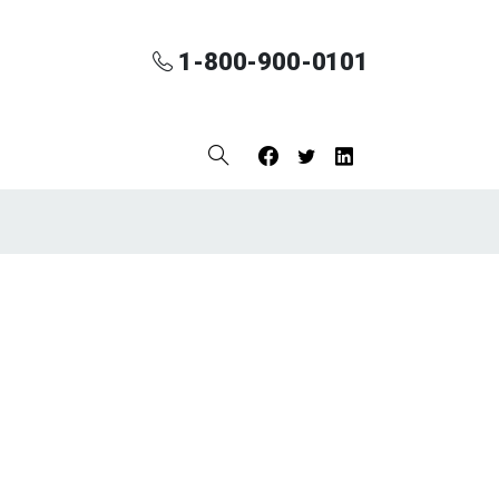
1-800-900-0101