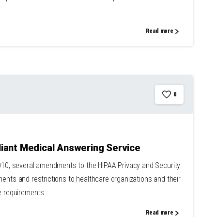
Read more
0
iant Medical Answering Service
2010, several amendments to the HIPAA Privacy and Security
ents and restrictions to healthcare organizations and their
e requirements...
Read more