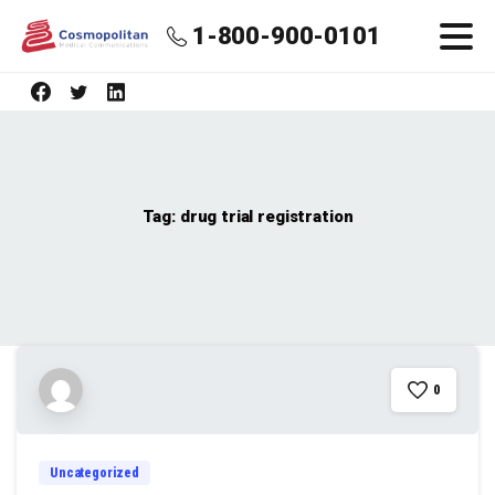
1-800-900-0101
Tag:
drug trial registration
0
Uncategorized