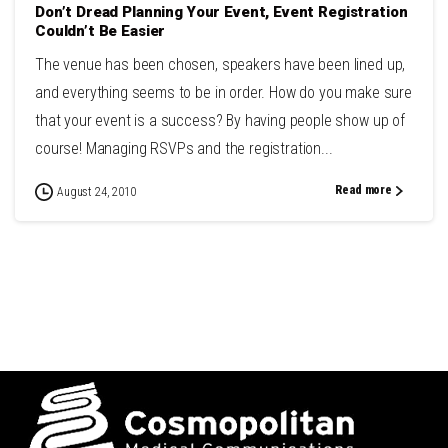
Don’t Dread Planning Your Event, Event Registration
Couldn’t Be Easier
The venue has been chosen, speakers have been lined up,
and everything seems to be in order. How do you make sure
that your event is a success? By having people show up of
course! Managing RSVPs and the registration...
Read more
August 24, 2010