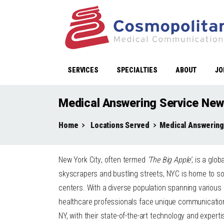
SERVICES
SPECIALTIES
ABOUT
JO
Medical Answering Service New
Home
Locations Served
Medical Answering
New York City
, often termed
‘The Big Apple’
, is a glo
skyscrapers and bustling streets, NYC is home to so
centers. With a diverse population spanning various
healthcare professionals face unique communication 
NY, with their state-of-the-art technology and expert