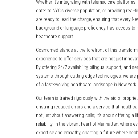
Whether it’s integrating with telemedicine platforms, 
cater to NYC’s diverse population, or providing real-t
are ready to lead the charge, ensuring that every New
background or language proficiency, has access to
healthcare support.
Cosmomed stands at the forefront of this transforma
experience to offer services that are not just innova
By offering 24/7 availability, bilingual support, and s
systems through cutting-edge technologies, we are
of a fast-evolving healthcare landscape in New York.
Our team is trained rigorously with the aid of proprie
ensuring reduced errors and a service that healthcare
not just about answering calls; it’s about offering a li
reliability, in the vibrant heart of Manhattan, where e
expertise and empathy, charting a future where heal