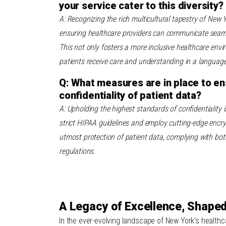
your service cater to this diversity?
A: Recognizing the rich multicultural tapestry of New Y
ensuring healthcare providers can communicate seamle
This not only fosters a more inclusive healthcare env
patients receive care and understanding in a language
Q: What measures are in place to en
confidentiality of patient data?
A: Upholding the highest standards of confidentiality i
strict HIPAA guidelines and employ cutting-edge encry
utmost protection of patient data, complying with bot
regulations.
A Legacy of Excellence, Shaped
In the ever-evolving landscape of New York’s health