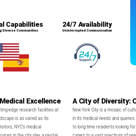
al Capabilities
24/7 Availability
g Diverse Communities
Uninterrupted Communication
 Medical Excellence
A City of Diversity:
tting-edge research facilities at
New York City is a mosaic of cultu
ndscape is as varied as its
in its medical needs and queries
visitors, NYC’s medical
to long-time residents looking fo
ices in the city play a pivotal
caters to a vast spectrum of need