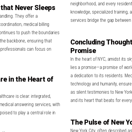
neighborhood, and every resident 
 that Never Sleeps
knowledge, specialized training,
ndling. They offer a
services bridge the gap between 
ordination, medical billing
continues to push the boundaries
the backbone, ensuring that
Concluding Thoughts
 professionals
can focus on
Promise
In the heart of NYC, amidst its s
lies a promise—a promise of worl
a dedication to its residents. Med
re in the Heart of
technology and humanity, ensure 
as silent testimonies to New York 
althcare is clear: integrated,
and its heart that beats for every
 medical answering services, with
poised to play a central role in
The Pulse of New Yo
New York City, often described as 