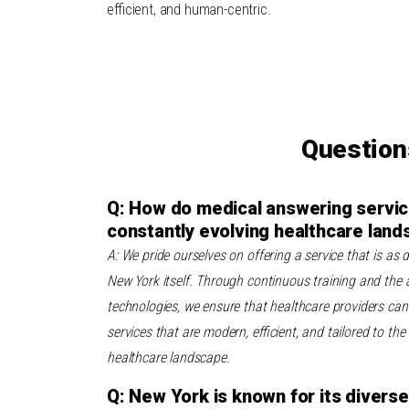
efficient, and human-centric.
Question
Q: How do medical answering servic
constantly evolving healthcare lan
A: We pride ourselves on offering a service that is as
New York itself. Through continuous training and the a
technologies, we ensure that healthcare providers can 
services that are modern, efficient, and tailored to th
healthcare landscape.
Q: New York is known for its diver