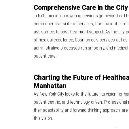
Comprehensive Care in the City
In
NYC
,
medical answering services
go beyond call ha
comprehensive suite of services, from patient care co
assistance, to post-treatment support. As the city 
of medical excellence, Cosmomed’s services act as 
administrative processes run smoothly, and
medical
patient care.
Charting the Future of Healthca
Manhattan
As New York City looks to the future, its vision for he
patient-centric, and technology-driven. Professional
their adaptability and forward-thinking approach, are 
this vision.