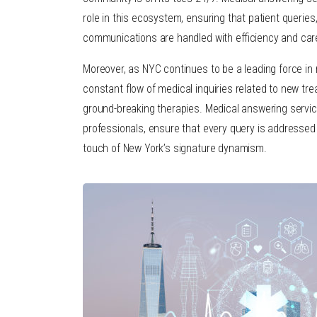
role in this ecosystem, ensuring that patient querie
communications are handled with efficiency and car
Moreover, as NYC continues to be a leading force in 
constant flow of medical inquiries related to new trea
ground-breaking therapies. Medical answering service
professionals, ensure that every query is addressed w
touch of New York’s signature dynamism.