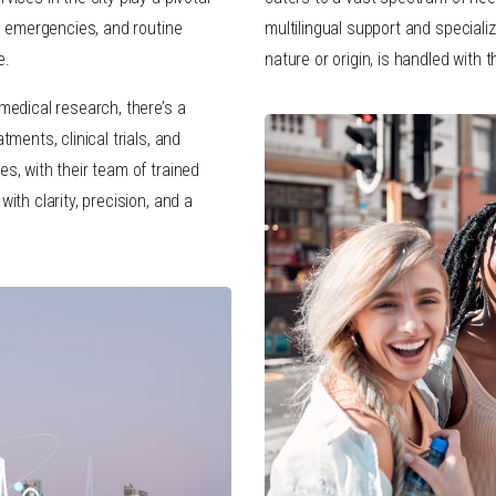
s, emergencies, and routine
multilingual support and specialize
e.
nature or origin, is handled with 
medical research, there’s a
tments, clinical trials, and
s, with their team of trained
ith clarity, precision, and a