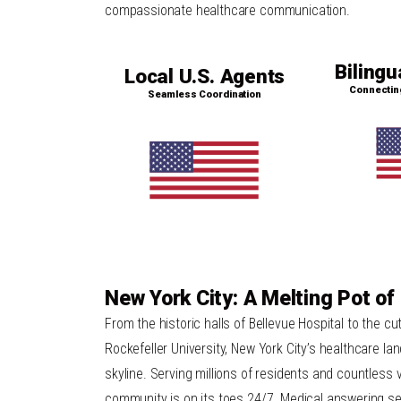
compassionate healthcare communication.
Bilingu
Local U.S. Agents
Connectin
Seamless Coordination
New York City: A Melting Pot of
From the historic halls of Bellevue Hospital to the cu
Rockefeller University, New York City’s healthcare la
skyline. Serving millions of residents and countless 
community is on its toes 24/7. Medical answering serv