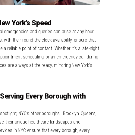
New York’s Speed
cal emergencies and queries can arise at any hour.
with their round-the-clock availability, ensure that
 a reliable point of contact. Whether it’s a late-night
appointment scheduling, or an emergency call during
ices are always at the ready, mirroring New York’s
.
Serving Every Borough with
 spotlight, NYC’s other boroughs—Brooklyn, Queens,
ve their unique healthcare landscapes and
rvices in NYC ensure that every borough, every