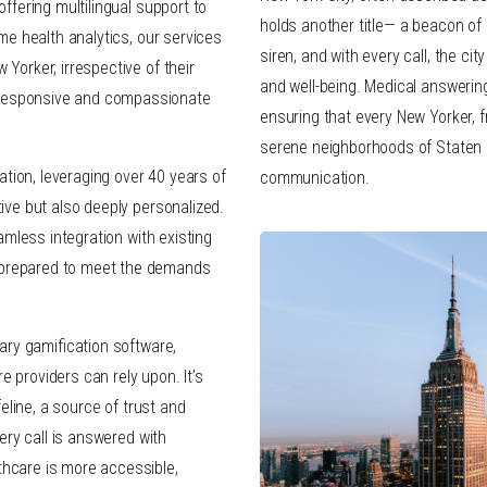
offering multilingual support to
holds another title— a beacon of 
ime health analytics, our services
siren, and with every call, the ci
 Yorker, irrespective of their
and well-being. Medical answering 
 responsive and compassionate
ensuring that every New Yorker, 
serene neighborhoods of Staten I
tion, leveraging over 40 years of
communication.
tive but also deeply personalized.
eamless integration with existing
 prepared to meet the demands
tary gamification software,
 providers can rely upon. It’s
feline, a source of trust and
very call is answered with
thcare is more accessible,