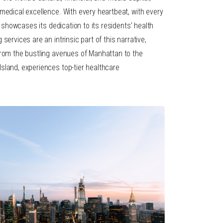
medical excellence. With every heartbeat, with every
ty showcases its dedication to its residents’ health
services are an intrinsic part of this narrative,
from the bustling avenues of Manhattan to the
sland, experiences top-tier healthcare