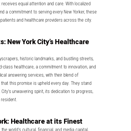
receives equal attention and care. With localized
 and a commitment to serving every New Yorker, these
patients and healthcare providers across the city.
: New York City’s Healthcare
kyscrapers, historic landmarks, and bustling streets,
d-class healthcare, a commitment to innovation, and
ical answering services, with their blend of
that this promise is upheld every day. They stand
City’s unwavering spirit, its dedication to progress,
 resident.
rk: Healthcare at its Finest
the world’s cultural, financial, and media capital,