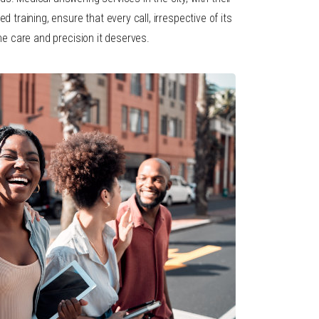
d training, ensure that every call, irrespective of its
the care and precision it deserves.