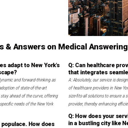
s & Answers on Medical Answering
es adapt to New York’s
Q: Can healthcare prov
dscape?
that integrates seamle
 dynamic and forward-thinking as
A: Absolutely, our service is desi
doption of state-of-the-art
of healthcare providers in New Yor
stay ahead of the curve, offering
size-fits-all solutions to ensure 
e specific needs of the New York
provider, thereby enhancing effici
Q: How does your servic
in a bustling city like 
se populace. How does