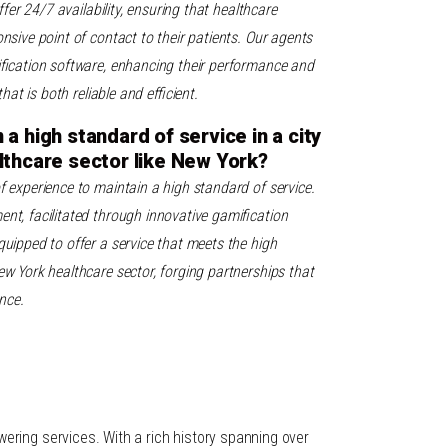
ffer 24/7 availability, ensuring that healthcare
nsive point of contact to their patients. Our agents
ification software, enhancing their performance and
that is both reliable and efficient.
a high standard of service in a city
lthcare sector like New York?
f experience to maintain a high standard of service.
nt, facilitated through innovative gamification
uipped to offer a service that meets the high
w York healthcare sector, forging partnerships that
nce.
ring services. With a rich history spanning over