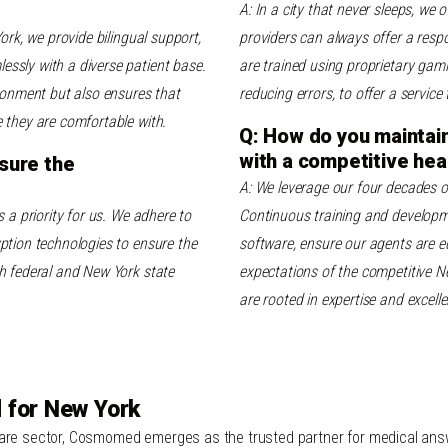
A: In a city that never sleeps, we o
ork, we provide bilingual support,
providers can always offer a respo
ssly with a diverse patient base.
are trained using proprietary gam
ironment but also ensures that
reducing errors, to offer a service 
 they are comfortable with.
Q: How do you maintain 
with a competitive hea
sure the
A: We leverage our four decades o
s a priority for us. We adhere to
Continuous training and developme
ption technologies to ensure the
software, ensure our agents are eq
h federal and New York state
expectations of the competitive Ne
are rooted in expertise and excelle
 for New York
care sector, Cosmomed emerges as the trusted partner for medical answe