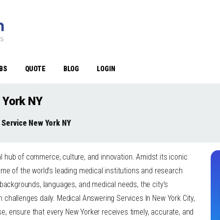
BS
QUOTE
BLOG
LOGIN
 York NY
 Service New York NY
bal hub of commerce, culture, and innovation. Amidst its iconic
me of the world’s leading medical institutions and research
 backgrounds, languages, and medical needs, the city’s
challenges daily. Medical Answering Services In New York City,
ise, ensure that every New Yorker receives timely, accurate, and