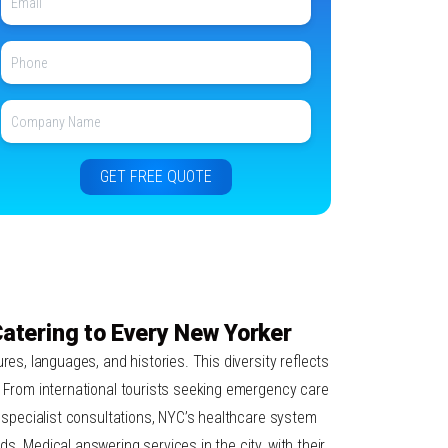
 Catering to Every New Yorker
res, languages, and histories. This diversity reflects
. From international tourists seeking emergency care
r specialist consultations, NYC’s healthcare system
s. Medical answering services in the city, with their