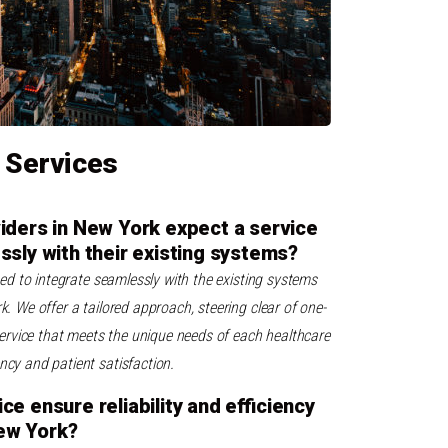
 Services
iders in New York expect a service
ssly with their existing systems?
gned to integrate seamlessly with the existing systems
k. We offer a tailored approach, steering clear of one-
a service that meets the unique needs of each healthcare
ency and patient satisfaction.
e ensure reliability and efficiency
New York?