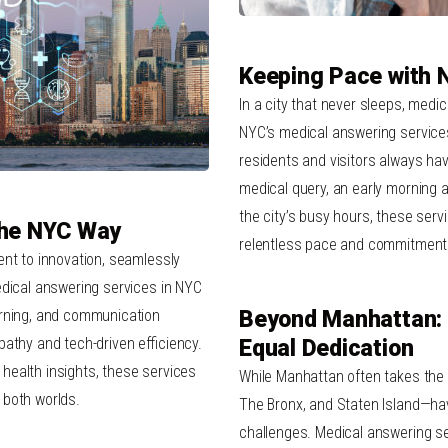
Keeping Pace with 
In a city that never sleeps, medi
NYC’s medical answering services, 
residents and visitors always have
medical query, an early morning 
the city’s busy hours, these serv
The NYC Way
relentless pace and commitment
ent to innovation, seamlessly
edical answering services in NYC
arning, and communication
Beyond Manhattan: 
athy and tech-driven efficiency.
Equal Dedication
health insights, these services
While Manhattan often takes the
 both worlds.
The Bronx, and Staten Island—ha
challenges. Medical answering se