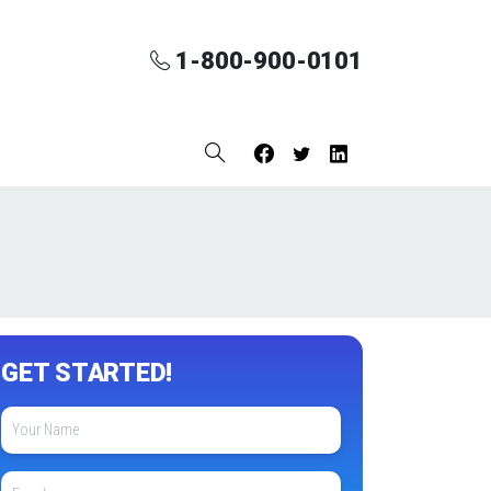
1-800-900-0101
GET STARTED!