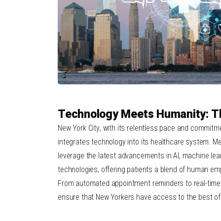
Technology Meets Humanity: 
New York City
, with its relentless pace and commitm
integrates technology into its healthcare system. M
leverage the latest advancements in AI, machine le
technologies, offering patients a blend of human emp
From automated appointment reminders to real-time 
ensure that New Yorkers have access to the best of