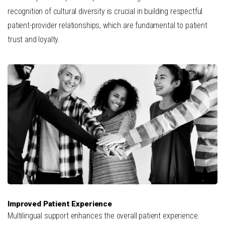
recognition of cultural diversity is crucial in building respectful
patient-provider relationships, which are fundamental to patient
trust and loyalty.
Improved Patient Experience
Multilingual support enhances the overall patient experience.