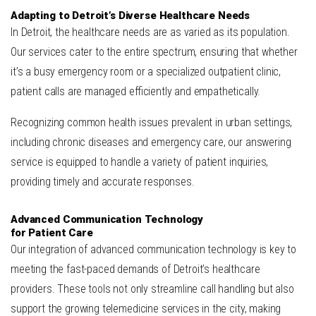
Adapting to Detroit’s Diverse Healthcare Needs
In Detroit, the healthcare needs are as varied as its population.
Our services cater to the entire spectrum, ensuring that whether
it’s a busy emergency room or a specialized outpatient clinic,
patient calls are managed efficiently and empathetically.
Recognizing common health issues prevalent in urban settings,
including chronic diseases and emergency care, our answering
service is equipped to handle a variety of patient inquiries,
providing timely and accurate responses.
Advanced Communication Technology
for Patient Care
Our integration of advanced communication technology is key to
meeting the fast-paced demands of Detroit’s healthcare
providers. These tools not only streamline call handling but also
support the growing telemedicine services in the city, making