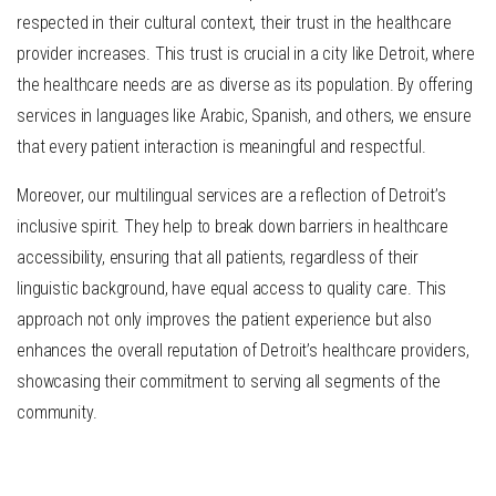
respected in their cultural context, their trust in the healthcare
provider increases. This trust is crucial in a city like Detroit, where
the healthcare needs are as diverse as its population. By offering
services in languages like Arabic, Spanish, and others, we ensure
that every patient interaction is meaningful and respectful.
Moreover, our multilingual services are a reflection of Detroit’s
inclusive spirit. They help to break down barriers in healthcare
accessibility, ensuring that all patients, regardless of their
linguistic background, have equal access to quality care. This
approach not only improves the patient experience but also
enhances the overall reputation of Detroit’s healthcare providers,
showcasing their commitment to serving all segments of the
community.