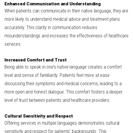
Enhanced Communication and Understanding
When patients can communicate in their native language, they are
more likely to understand medical advice and treatment plans
accurately. This clarity in communication reduces
misunderstandings and increases the effectiveness of healthcare
services.
Increased Comfort and Trust
Being able to speak in one’s native language creates a comfort
level and sense of familiarity. Patients feel more at ease
discussing their symptoms and medical concerns, leading to a
more open and honest dialogue. This comfort fosters a deeper
level of trust between patients and healthcare providers.
Cultural Sensitivity and Respect
Offering services in multiple languages demonstrates cultural
sensitivity and respect for patients’ backgrounds. This