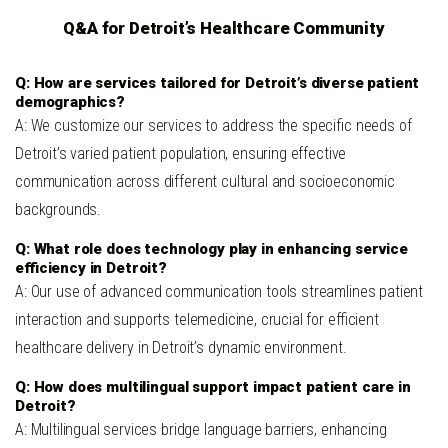
Q&A for Detroit’s Healthcare Community
Q: How are services tailored for Detroit’s diverse patient
demographics?
A: We customize our services to address the specific needs of
Detroit’s varied patient population, ensuring effective
communication across different cultural and socioeconomic
backgrounds.
Q: What role does technology play in enhancing service
efficiency in Detroit?
A: Our use of advanced communication tools streamlines patient
interaction and supports telemedicine, crucial for efficient
healthcare delivery in Detroit’s dynamic environment.
Q: How does multilingual support impact patient care in
Detroit?
A: Multilingual services bridge language barriers, enhancing