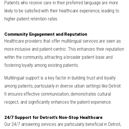
Patients who receive care in their preferred language are more
likely to be satisfied with their healthcare experience, leading to
higher patient retention rates.
Community Engagement and Reputation
Healthcare providers that offer multilingual services are seen as
more inclusive and patient-centric. This enhances their reputation
within the community, attracting a broader patient base and
fostering loyalty among existing patients.
Multilingual support is a key factor in building trust and loyalty
among patients, particularly in diverse urban settings like Detroit.
It ensures effective communication, demonstrates cultural
respect, and significantly enhances the patient experience.
24/7 Support for Detroit’s Non-Stop Healthcare
Our 24/7 answering services are particularly beneficial in Detroit,