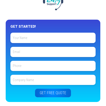
GET STARTED!