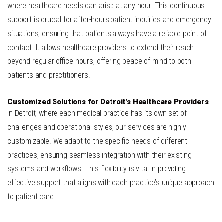
where healthcare needs can arise at any hour. This continuous
support is crucial for after-hours patient inquiries and emergency
situations, ensuring that patients always have a reliable point of
contact. It allows healthcare providers to extend their reach
beyond regular office hours, offering peace of mind to both
patients and practitioners.
Customized Solutions for Detroit’s Healthcare Providers
In Detroit, where each medical practice has its own set of
challenges and operational styles, our services are highly
customizable. We adapt to the specific needs of different
practices, ensuring seamless integration with their existing
systems and workflows. This flexibility is vital in providing
effective support that aligns with each practice’s unique approach
to patient care.