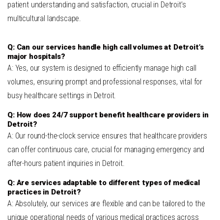
patient understanding and satisfaction, crucial in Detroit’s
multicultural landscape.
Q: Can our services handle high call volumes at Detroit’s
major hospitals?
A: Yes, our system is designed to efficiently manage high call
volumes, ensuring prompt and professional responses, vital for
busy healthcare settings in Detroit.
Q: How does 24/7 support benefit healthcare providers in
Detroit?
A: Our round-the-clock service ensures that healthcare providers
can offer continuous care, crucial for managing emergency and
after-hours patient inquiries in Detroit.
Q: Are services adaptable to different types of medical
practices in Detroit?
A: Absolutely, our services are flexible and can be tailored to the
unique operational needs of various medical practices across