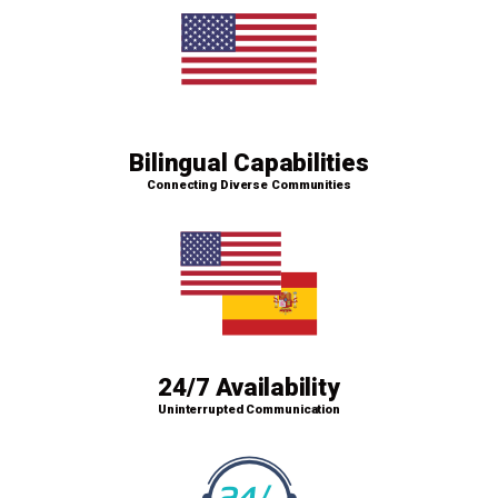
Bilingual Capabilities
Connecting Diverse Communities
24/7 Availability
Uninterrupted Communication