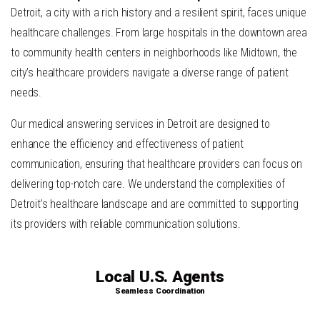
Detroit, a city with a rich history and a resilient spirit, faces unique
healthcare challenges. From large hospitals in the downtown area
to community health centers in neighborhoods like Midtown, the
city’s healthcare providers navigate a diverse range of patient
needs.
Our medical answering services in Detroit are designed to
enhance the efficiency and effectiveness of patient
communication, ensuring that healthcare providers can focus on
delivering top-notch care. We understand the complexities of
Detroit’s healthcare landscape and are committed to supporting
its providers with reliable communication solutions.
Local U.S. Agents
Seamless Coordination