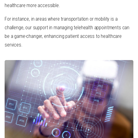
healthcare more accessible.
For instance, in areas where transportation or mobility is a
challenge, our support in managing telehealth appointments can
be a game-changer, enhancing patient access to healthcare
services.