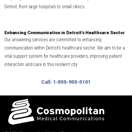
Detroit, from large hospitals to small clinics.
Enhancing Communication in Detroit’s Healthcare Sector
Our answering services are committed to enhancing
communication within Detroit’s healthcare sector. We aim to be a
vital support system for healthcare providers, improving patient
interaction and care in this resilient city.
Call: 1-800-900-0101