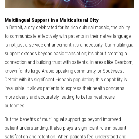
Multilingual Support in a Multicultural City
In Detroit, a city celebrated for its rich cultural mosaic, the ability
to communicate effectively with patients in their native language
is not just a service enhancement, it’s a necessity. Our multilingual
support extends beyond basic translation; it’s about creating a
connection and building trust with patients. In areas like Dearborn,
known for its large Arabic-speaking community, or Southwest
Detroit with its significant Hispanic population, this capability is
invaluable. It allows patients to express their health concerns
more clearly and accurately, leading to better healthcare
outcomes.
But the benefits of multilingual support go beyond improved
patient understanding. It also plays a significant role in patient
satisfaction and retention. When patients feel understood and