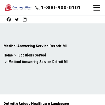
1-800-900-0101
Medical Answering Service Detroit MI
Home
Locations Served
Medical Answering Service Detroit MI
Detroit’s Unique Healthcare Landscape