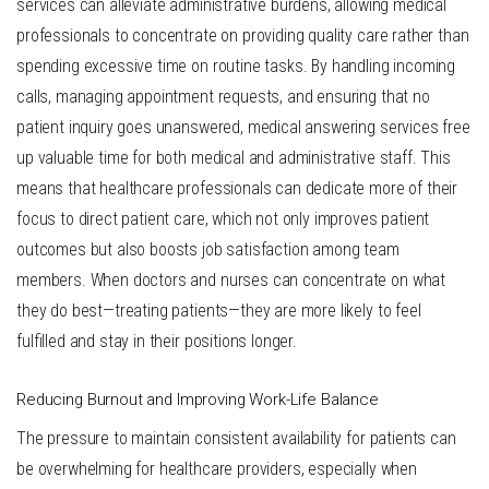
services can alleviate administrative burdens, allowing medical
professionals to concentrate on providing quality care rather than
spending excessive time on routine tasks. By handling incoming
calls, managing appointment requests, and ensuring that no
patient inquiry goes unanswered, medical answering services free
up valuable time for both medical and administrative staff. This
means that healthcare professionals can dedicate more of their
focus to direct patient care, which not only improves patient
outcomes but also boosts job satisfaction among team
members. When doctors and nurses can concentrate on what
they do best—treating patients—they are more likely to feel
fulfilled and stay in their positions longer.
Reducing Burnout and Improving Work-Life Balance
The pressure to maintain consistent availability for patients can
be overwhelming for healthcare providers, especially when