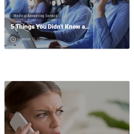
Medical Answering Service
5 Things You Didn’t Know a…
December 16, 2025
0