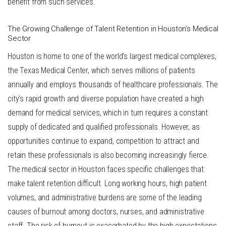
benefit from such services.
The Growing Challenge of Talent Retention in Houston’s Medical
Sector
Houston is home to one of the world’s largest medical complexes,
the Texas Medical Center, which serves millions of patients
annually and employs thousands of healthcare professionals. The
city’s rapid growth and diverse population have created a high
demand for medical services, which in turn requires a constant
supply of dedicated and qualified professionals. However, as
opportunities continue to expand, competition to attract and
retain these professionals is also becoming increasingly fierce.
The medical sector in Houston faces specific challenges that
make talent retention difficult. Long working hours, high patient
volumes, and administrative burdens are some of the leading
causes of burnout among doctors, nurses, and administrative
staff. The risk of burnout is exacerbated by the high expectations