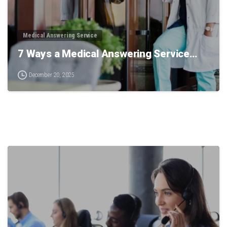
Medical Answering Service
7 Ways a Medical Answering Service…
December 20, 2025
0