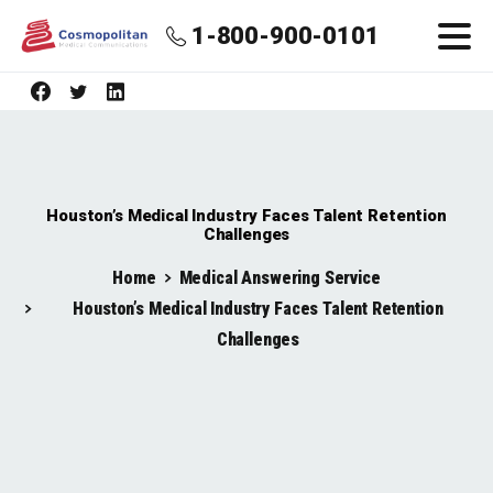
1-800-900-0101
Houston’s Medical Industry Faces Talent Retention
Challenges
Home
Medical Answering Service
Houston’s Medical Industry Faces Talent Retention
Challenges