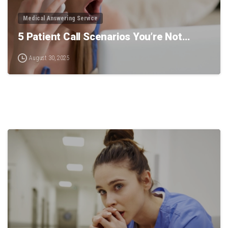
Medical Answering Service
5 Patient Call Scenarios You’re Not…
August 30, 2025
0