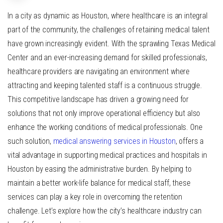
In a city as dynamic as Houston, where healthcare is an integral
part of the community, the challenges of retaining medical talent
have grown increasingly evident. With the sprawling Texas Medical
Center and an ever-increasing demand for skilled professionals,
healthcare providers are navigating an environment where
attracting and keeping talented staff is a continuous struggle.
This competitive landscape has driven a growing need for
solutions that not only improve operational efficiency but also
enhance the working conditions of medical professionals. One
such solution,
medical answering services in Houston
, offers a
vital advantage in supporting medical practices and hospitals in
Houston by easing the administrative burden. By helping to
maintain a better work-life balance for medical staff, these
services can play a key role in overcoming the retention
challenge. Let’s explore how the city’s healthcare industry can