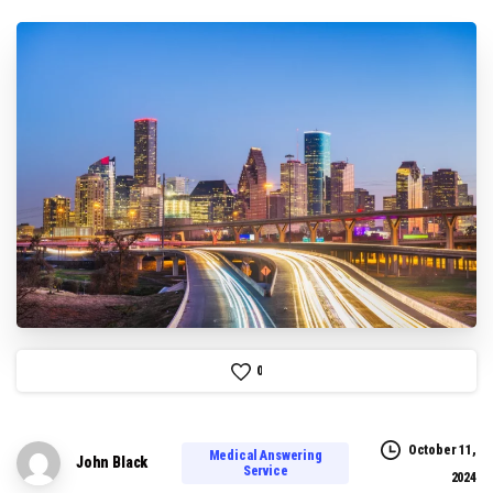
0
October 11,
Medical Answering
John Black
Service
2024