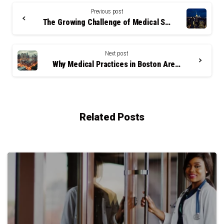
Continue
Reading
Previous post
The Growing Challenge of Medical Staff Retention in NYC’s High-Pressure Healthcare Environment
Next post
Why Medical Practices in Boston Are Turning to Answering Services to Retain Top Talent
Related Posts
0