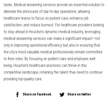
tasks. Medical answering services provide an essential solution to
alleviate the pressures of day-to-day operations, allowing
healthcare teams to focus on patient care, enhance job
satisfaction, and reduce burnout. For healthcare providers looking
to stay ahead in Houston’s dynamic medical industry, leveraging
medical answering services can make a significant impact—not
only in improving operational efficiency but also in ensuring that
the city’s most valuable medical professionals remain committed
to their roles. By focusing on patient care and employee well-
being, Houston’s healthcare practices can thrive in this
competitive landscape, retaining the talent they need to continue
providing top-quality care.
Share on Facebook
Share on twitter