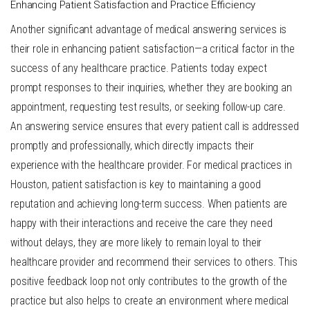
Enhancing Patient Satisfaction and Practice Efficiency
Another significant advantage of medical answering services is
their role in enhancing patient satisfaction—a critical factor in the
success of any healthcare practice. Patients today expect
prompt responses to their inquiries, whether they are booking an
appointment, requesting test results, or seeking follow-up care.
An answering service ensures that every patient call is addressed
promptly and professionally, which directly impacts their
experience with the healthcare provider. For medical practices in
Houston, patient satisfaction is key to maintaining a good
reputation and achieving long-term success. When patients are
happy with their interactions and receive the care they need
without delays, they are more likely to remain loyal to their
healthcare provider and recommend their services to others. This
positive feedback loop not only contributes to the growth of the
practice but also helps to create an environment where medical