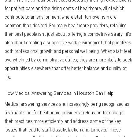
for patient care and the rising costs of healthcare, all of which
contribute to an environment where staff turnover is more
common than desired. For many healthcare providers, retaining
their best people isn’t just about offering a competitive salary—it’s
also about creating a supportive work environment that prioritizes
both professional growth and personal well-being. When staff feel
overwhelmed by administrative duties, they are more likely to seek
opportunities elsewhere that offer better balance and quality of
life.
How Medical Answering Services in Houston Can Help
Medical answering services
are increasingly being recognized as
a valuable tool for healthcare providers in Houston to manage
their practices more efficiently and address some of the key
issues that lead to staff dissatisfaction and turnover. These