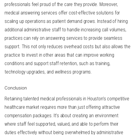
professionals feel proud of the care they provide. Moreover,
medical answering services offer cost-effective solutions for
scaling up operations as patient demand grows. Instead of hiring
additional administrative staff to handle increasing call volumes,
practices can rely on answering services to provide seamless
support. This not only reduces overhead costs but also allows the
practice to invest in other areas that can improve working
conditions and support staff retention, such as training,
technology upgrades, and wellness programs.
Conclusion
Retaining talented medical professionals in Houston’s competitive
healthcare market requires more than just offering attractive
compensation packages. It’s about creating an environment
where staff feel supported, valued, and able to perform their
duties effectively without being overwhelmed by administrative