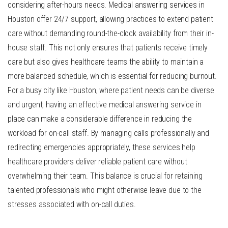
considering after-hours needs. Medical answering services in
Houston offer 24/7 support, allowing practices to extend patient
care without demanding round-the-clock availability from their in-
house staff. This not only ensures that patients receive timely
care but also gives healthcare teams the ability to maintain a
more balanced schedule, which is essential for reducing burnout.
For a busy city like Houston, where patient needs can be diverse
and urgent, having an effective medical answering service in
place can make a considerable difference in reducing the
workload for on-call staff. By managing calls professionally and
redirecting emergencies appropriately, these services help
healthcare providers deliver reliable patient care without
overwhelming their team. This balance is crucial for retaining
talented professionals who might otherwise leave due to the
stresses associated with on-call duties.