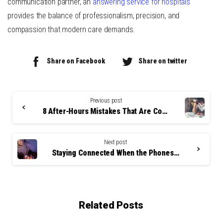
communication partner, an
answering service for hospitals
provides the balance of professionalism, precision, and
compassion that modern care demands.
Share on Facebook
Share on twitter
Continue
Reading
Previous post
8 After-Hours Mistakes That Are Costing LA Clinics Patients
Next post
Staying Connected When the Phones Stop Ringing: The Real Value of After-Hours Communication in Healthcare
Related Posts