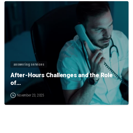
0
answering services
After-Hours Challenges and the Role
of…
November 23, 2025