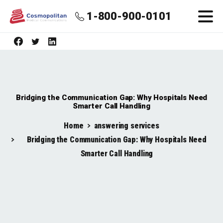
1-800-900-0101
Bridging the Communication Gap: Why Hospitals Need
Smarter Call Handling
Home
answering services
Bridging the Communication Gap: Why Hospitals Need
Smarter Call Handling