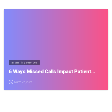
0
answering services
6 Ways Missed Calls Impact Patient…
March 22, 2026