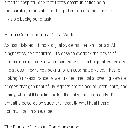
smarter hospital—one that treats communication as a
measurable, improvable part of patient care rather than an
invisible background task.
Human Connection in a Digital World
As hospitals adopt more digital systems—patient portals, AI
diagnostics, telemedicine—it’s easy to overlook the power of
human interaction. But when someone calls a hospital, especially
in distress, they’re not looking for an automated voice. They’re
looking for reassurance. A well-trained medical answering service
bridges that gap beautifully. Agents are trained to listen, calm, and
clarify, while still handling calls efficiently and accurately. It’s
empathy powered by structure—exactly what healthcare
communication should be.
The Future of Hospital Communication