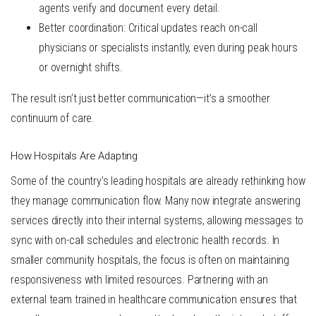
agents verify and document every detail.
Better coordination
: Critical updates reach on-call
physicians or specialists instantly, even during peak hours
or overnight shifts.
The result isn’t just better communication—it’s a smoother
continuum of care.
How Hospitals Are Adapting
Some of the country’s leading hospitals are already rethinking how
they manage communication flow. Many now integrate answering
services directly into their internal systems, allowing messages to
sync with on-call schedules and electronic health records. In
smaller community hospitals, the focus is often on
maintaining
responsiveness with limited resources
. Partnering with an
external team trained in healthcare communication ensures that