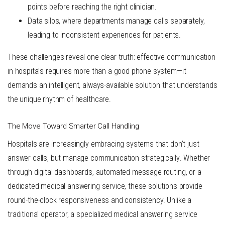
points before reaching the right clinician.
Data silos
, where departments manage calls separately,
leading to inconsistent experiences for patients.
These challenges reveal one clear truth: effective communication
in hospitals requires more than a good phone system—it
demands an intelligent, always-available solution that understands
the unique rhythm of healthcare.
The Move Toward Smarter Call Handling
Hospitals are increasingly embracing systems that don’t just
answer calls, but
manage communication strategically
. Whether
through digital dashboards, automated message routing, or a
dedicated
medical answering service
, these solutions provide
round-the-clock responsiveness and consistency. Unlike a
traditional operator, a specialized medical answering service