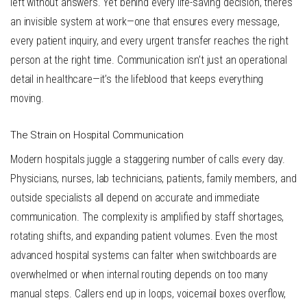
left without answers. Yet behind every life-saving decision, there’s
an invisible system at work—one that ensures every message,
every patient inquiry, and every urgent transfer reaches the right
person at the right time. Communication isn’t just an operational
detail in healthcare—it’s the lifeblood that keeps everything
moving.
The Strain on Hospital Communication
Modern hospitals juggle a staggering number of calls every day.
Physicians, nurses, lab technicians, patients, family members, and
outside specialists all depend on accurate and immediate
communication. The complexity is amplified by staff shortages,
rotating shifts, and expanding patient volumes. Even the most
advanced hospital systems can falter when switchboards are
overwhelmed or when internal routing depends on too many
manual steps. Callers end up in loops, voicemail boxes overflow,