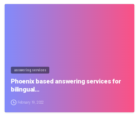
0
answering services
Phoenix based answering services for
bilingual…
February 19, 2022