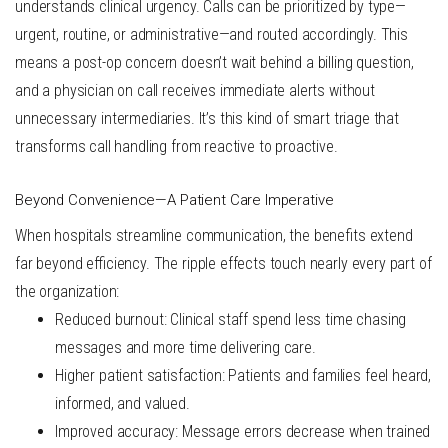
understands clinical urgency. Calls can be prioritized by type—
urgent, routine, or administrative—and routed accordingly. This
means a post-op concern doesn’t wait behind a billing question,
and a physician on call receives immediate alerts without
unnecessary intermediaries. It’s this kind of smart triage that
transforms call handling from reactive to proactive.
Beyond Convenience—A Patient Care Imperative
When hospitals streamline communication, the benefits extend
far beyond efficiency. The ripple effects touch nearly every part of
the organization:
Reduced burnout
: Clinical staff spend less time chasing
messages and more time delivering care.
Higher patient satisfaction
: Patients and families feel heard,
informed, and valued.
Improved accuracy
: Message errors decrease when trained