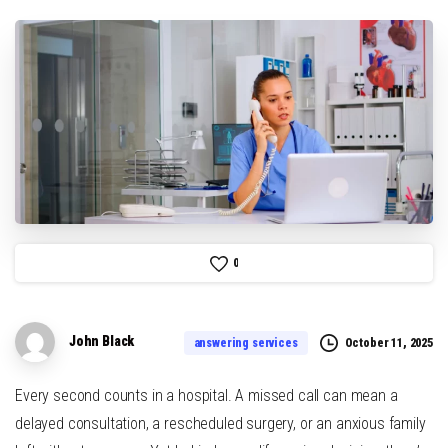
0
John Black
October 11, 2025
answering services
Every second counts in a hospital. A missed call can mean a
delayed consultation, a rescheduled surgery, or an anxious family