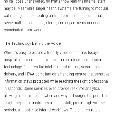
no call goes unanswered, no matter how lean the internal staff
may be. Meanwhile, larger health systems are turning to modular
call management—creating unified communication hubs that
serve multiple campuses, clinics, and departments under one
coordinated framework.
The Technology Behind the Voice
While it’s easy to picture a friendly voice on the line, today’s
hospital communication systems run on a backbone of smart
technology. Features like
intelligent call routing
,
secure message
delivery
, and
HIPAA-compliant data handling
ensure that sensitive
information stays protected while reaching the right professional
in seconds. Some services even provide real-time analytics,
allowing hospitals to see when and why call surges happen. This
insight helps administrators allocate staff, predict high-volume
periods, and optimize internal workflows. The end result is a