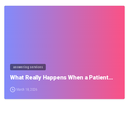
0
answering services
What Really Happens When a Patient…
March 18, 2026