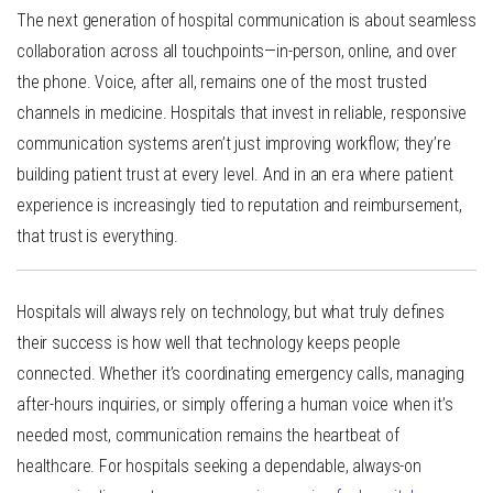
The next generation of hospital communication is about
seamless
collaboration across all touchpoints
—in-person, online, and over
the phone. Voice, after all, remains one of the most trusted
channels in medicine. Hospitals that invest in reliable, responsive
communication systems aren’t just improving workflow; they’re
building patient trust at every level. And in an era where patient
experience is increasingly tied to reputation and reimbursement,
that trust is everything.
Hospitals will always rely on technology, but what truly defines
their success is how well that technology keeps people
connected. Whether it’s coordinating emergency calls, managing
after-hours inquiries, or simply offering a human voice when it’s
needed most,
communication remains the heartbeat of
healthcare
. For hospitals seeking a dependable, always-on