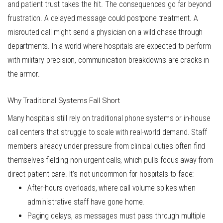
and patient trust takes the hit. The consequences go far beyond
frustration. A delayed message could postpone treatment. A
misrouted call might send a physician on a wild chase through
departments. In a world where hospitals are expected to perform
with military precision, communication breakdowns are cracks in
the armor.
Why Traditional Systems Fall Short
Many hospitals still rely on traditional phone systems or in-house
call centers that struggle to scale with real-world demand. Staff
members already under pressure from clinical duties often find
themselves fielding non-urgent calls, which pulls focus away from
direct patient care. It’s not uncommon for hospitals to face:
After-hours overloads
, where call volume spikes when
administrative staff have gone home.
Paging delays
, as messages must pass through multiple